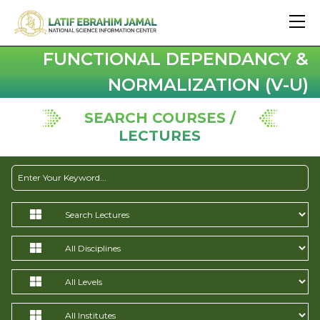
FUNCTIONAL DEPENDANCY &
NORMALIZATION (V-U)
SEARCH COURSES /
LECTURES