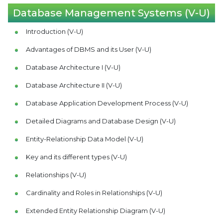
Database Management Systems (V-U)
Introduction (V-U)
Advantages of DBMS and its User (V-U)
Database Architecture I (V-U)
Database Architecture II (V-U)
Database Application Development Process (V-U)
Detailed Diagrams and Database Design (V-U)
Entity-Relationship Data Model (V-U)
Key and its different types (V-U)
Relationships (V-U)
Cardinality and Roles in Relationships (V-U)
Extended Entity Relationship Diagram (V-U)