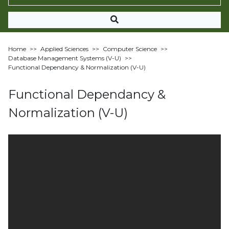
Home
>>
Applied Sciences
>>
Computer Science
>>
Database Management Systems (V-U)
>>
Functional Dependancy & Normalization (V-U)
Functional Dependancy &
Normalization (V-U)