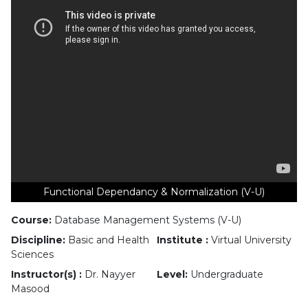
Functional Dependancy & Normalization (V-U)
Course:
Database Management Systems (V-U)
Discipline:
Basic and Health
Institute :
Virtual University
Sciences
Instructor(s) :
Dr. Nayyer
Level:
Undergraduate
Masood