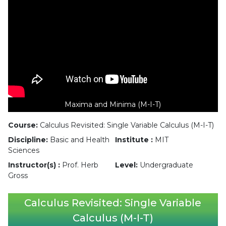
Maxima and Minima (M-I-T)
Course:
Calculus Revisited: Single Variable Calculus (M-I-T)
Discipline:
Basic and Health
Institute :
MIT
Sciences
Instructor(s) :
Prof. Herb
Level:
Undergraduate
Gross
Calculus Revisited: Single Variable
Calculus (M-I-T)