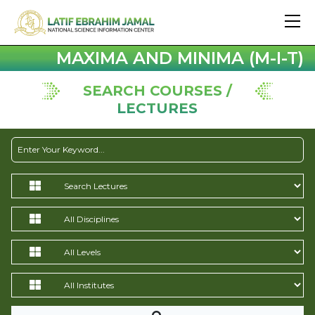
MAXIMA AND MINIMA (M-I-T)
SEARCH COURSES /
LECTURES