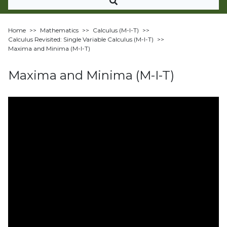
Home
>>
Mathematics
>>
Calculus (M-I-T)
>>
Calculus Revisited: Single Variable Calculus (M-I-T)
>>
Maxima and Minima (M-I-T)
Maxima and Minima (M-I-T)