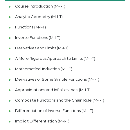
Course Introduction (M-I-T)
Analytic Geometry (M-I-T)
Functions (M-I-T)
Inverse Functions (M-I-T)
Derivatives and Limits (M-I-T)
A More Rigorous Approach to Limits (M-I-T)
Mathematical Induction (M-I-T)
Derivatives of Some Simple Functions (M-I-T)
Approximations and Infinitesimals (M-I-T)
Composite Functions and the Chain Rule (M-I-T)
Differentiation of Inverse Functions (M-I-T)
Implicit Differentiation (M-I-T)