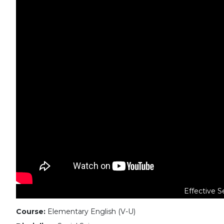
Effective S
Course:
Elementary English (V-U)