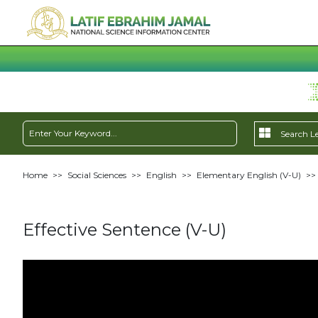
Home
>>
Social Sciences
>>
English
>>
Elementary English (V-U)
>>
Effective Sentence (V-U)