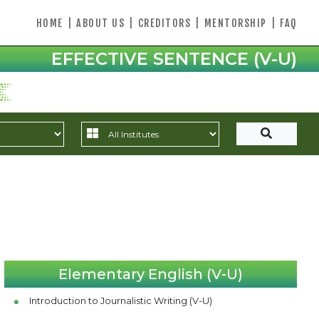
HOME
|
ABOUT US
|
CREDITORS
|
MENTORSHIP
|
FAQ
EFFECTIVE SENTENCE (V-U)
Elementary English (V-U)
Introduction to Journalistic Writing (V-U)