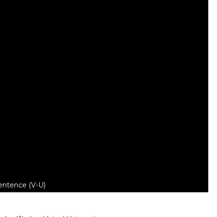
entence (V-U)