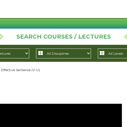
SEARCH COURSES / LECTURES
Effective Sentence (V-U)