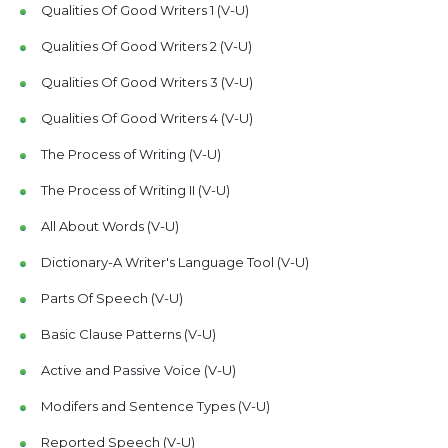
Qualities Of Good Writers 1 (V-U)
Qualities Of Good Writers 2 (V-U)
Qualities Of Good Writers 3 (V-U)
Qualities Of Good Writers 4 (V-U)
The Process of Writing (V-U)
The Process of Writing II (V-U)
All About Words (V-U)
Dictionary-A Writer's Language Tool (V-U)
Parts Of Speech (V-U)
Basic Clause Patterns (V-U)
Active and Passive Voice (V-U)
Modifers and Sentence Types (V-U)
Reported Speech (V-U)