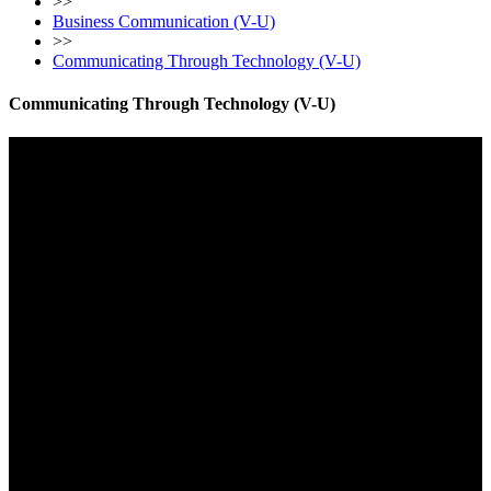
>>
Business Communication (V-U)
>>
Communicating Through Technology (V-U)
Communicating Through Technology (V-U)