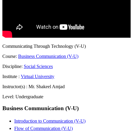
Communicating Through Technology (V-U)
Course:
Business Communication (V-U)
Discipline:
Social Sciences
Institute :
Virtual University
Instructor(s) :
Mr. Shakeel Amjad
Level:
Undergraduate
Business Communication (V-U)
Introduction to Communication (V-U)
Flow of Communication (V-U)