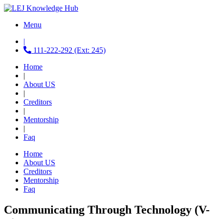
Menu
|
111-222-292 (Ext: 245)
Home
|
About US
|
Creditors
|
Mentorship
|
Faq
Home
About US
Creditors
Mentorship
Faq
Communicating Through Technology (V-