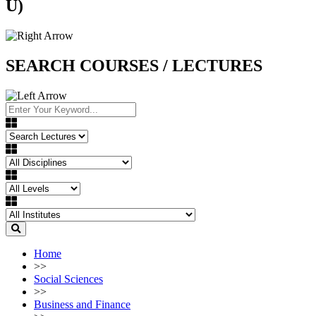
U)
SEARCH COURSES / LECTURES
Home
>>
Social Sciences
>>
Business and Finance