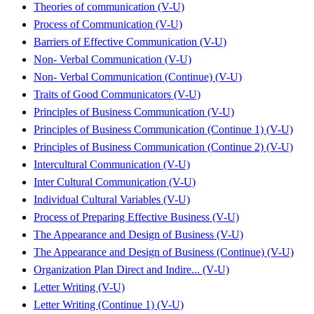
Theories of communication (V-U)
Process of Communication (V-U)
Barriers of Effective Communication (V-U)
Non- Verbal Communication (V-U)
Non- Verbal Communication (Continue) (V-U)
Traits of Good Communicators (V-U)
Principles of Business Communication (V-U)
Principles of Business Communication (Continue 1) (V-U)
Principles of Business Communication (Continue 2) (V-U)
Intercultural Communication (V-U)
Inter Cultural Communication (V-U)
Individual Cultural Variables (V-U)
Process of Preparing Effective Business (V-U)
The Appearance and Design of Business (V-U)
The Appearance and Design of Business (Continue) (V-U)
Organization Plan Direct and Indire... (V-U)
Letter Writing (V-U)
Letter Writing (Continue 1) (V-U)