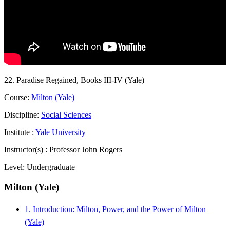
22. Paradise Regained, Books III-IV (Yale)
Course:
Milton (Yale)
Discipline:
Social Sciences
Institute :
Yale University
Instructor(s) :
Professor John Rogers
Level:
Undergraduate
Milton (Yale)
1. Introduction: Milton, Power, and the Power of Milton
(Yale)