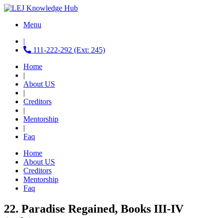
Menu
|
111-222-292 (Ext: 245)
Home
|
About US
|
Creditors
|
Mentorship
|
Faq
Home
About US
Creditors
Mentorship
Faq
22. Paradise Regained, Books III-IV