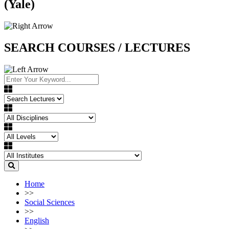
(Yale)
SEARCH COURSES / LECTURES
Home
>>
Social Sciences
>>
English