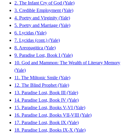
2. The Infant Cry of God (Yale)
3. Credible Employment (Yale)
4. Poetry and Virginity (Yale)
5. Poetry and Marriage (Yale)
6. Lycidas (Yale)
7. Lycidas (cont.) (Yale)
8. Areopagitica (Yale)
9. Paradise Lost, Book I (Yale)
10. God and Mammon: The Wealth of Literary Memory
(Yale)
11. The Miltonic Smile (Yale)
12. The Blind Prophet (Yale)
13. Paradise Lost, Book III (Yale)
14. Paradise Lost, Book IV (Yale)
15. Paradise Lost, Books V-VI (Yale)
16. Paradise Lost, Books VII-VIII (Yale)
17. Paradise Lost, Book IX (Yale)
18. Paradise Lost, Books IX-X (Yale)