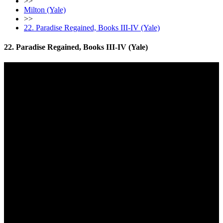
>>
Milton (Yale)
>>
22. Paradise Regained, Books III-IV (Yale)
22. Paradise Regained, Books III-IV (Yale)