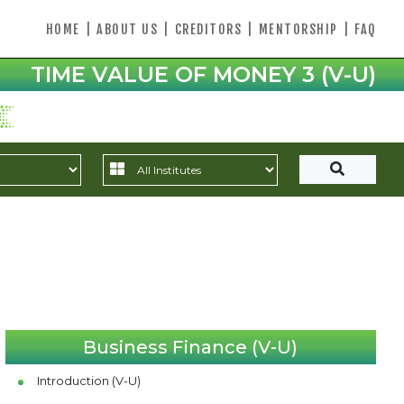
HOME
|
ABOUT US
|
CREDITORS
|
MENTORSHIP
|
FAQ
TIME VALUE OF MONEY 3 (V-U)
Business Finance (V-U)
Introduction (V-U)