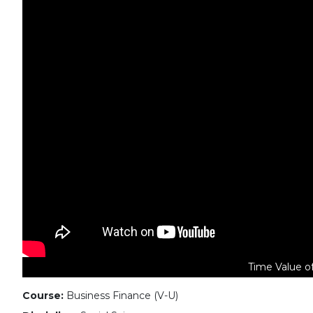
Time Value o
Course:
Business Finance (V-U)