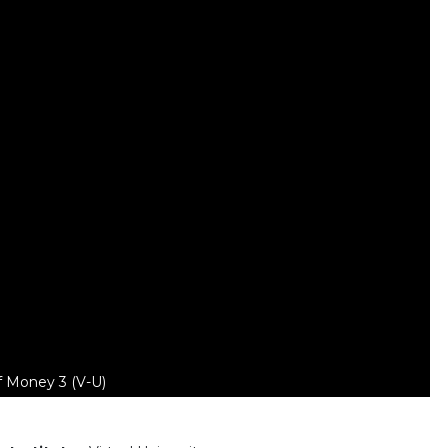
f Money 3 (V-U)