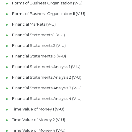
Forms of Business Organization (V-U)
Forms of Business Organization II (V-U)
Financial Markets (V-U)
Financial Statements 1 (V-U)
Financial Statements 2 (V-U)
Financial Statements 3 (V-U)
Financial Statements Analysis 1 (V-U)
Financial Statements Analysis 2 (V-U)
Financial Statements Analysis 3 (V-U)
Financial Statements Analysis 4 (V-U)
Time Value of Money 1 (V-U)
Time Value of Money 2 (V-U)
Time Value of Money 4 (V-U)