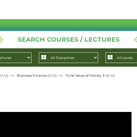
SEARCH COURSES / LECTURES
(V-U)
>>
Business Finance (V-U)
>>
Time Value of Money 3 (V-U)