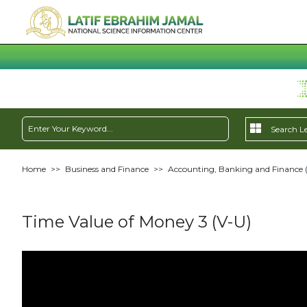
Home
>>
Business and Finance
>>
Accounting, Banking and Finance 
Time Value of Money 3 (V-U)