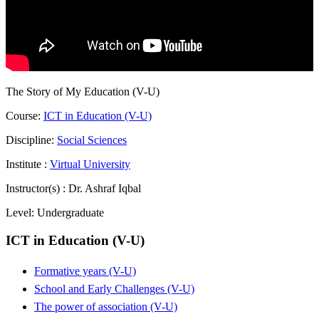
The Story of My Education (V-U)
Course:
ICT in Education (V-U)
Discipline:
Social Sciences
Institute :
Virtual University
Instructor(s) :
Dr. Ashraf Iqbal
Level:
Undergraduate
ICT in Education (V-U)
Formative years (V-U)
School and Early Challenges (V-U)
The power of association (V-U)