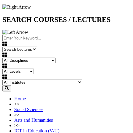
SEARCH COURSES / LECTURES
Home
>>
Social Sciences
>>
Arts and Humanities
>>
ICT in Education (V-U)