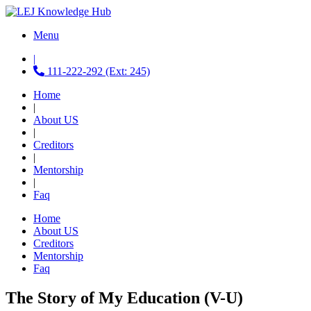
Menu
|
111-222-292 (Ext: 245)
Home
|
About US
|
Creditors
|
Mentorship
|
Faq
Home
About US
Creditors
Mentorship
Faq
The Story of My Education (V-U)