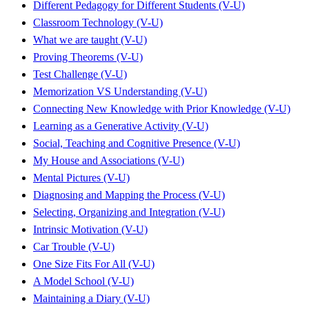
Different Pedagogy for Different Students (V-U)
Classroom Technology (V-U)
What we are taught (V-U)
Proving Theorems (V-U)
Test Challenge (V-U)
Memorization VS Understanding (V-U)
Connecting New Knowledge with Prior Knowledge (V-U)
Learning as a Generative Activity (V-U)
Social, Teaching and Cognitive Presence (V-U)
My House and Associations (V-U)
Mental Pictures (V-U)
Diagnosing and Mapping the Process (V-U)
Selecting, Organizing and Integration (V-U)
Intrinsic Motivation (V-U)
Car Trouble (V-U)
One Size Fits For All (V-U)
A Model School (V-U)
Maintaining a Diary (V-U)