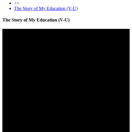
>>
The Story of My Education (V-U)
The Story of My Education (V-U)