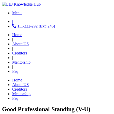
Menu
|
111-222-292 (Ext: 245)
Home
|
About US
|
Creditors
|
Mentorship
|
Faq
Home
About US
Creditors
Mentorship
Faq
Good Professional Standing (V-U)