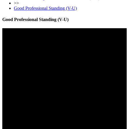
>>
Good Professional Standing (V-U)
Good Professional Standing (V-U)