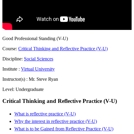
Good Professional Standing (V-U)
Course:
Critical Thinking and Reflective Practice (V-U)
Discipline:
Social Sciences
Institute :
Virtual University
Instructor(s) :
Mr. Steve Ryan
Level:
Undergraduate
Critical Thinking and Reflective Practice (V-U)
What is reflective practice (V-U)
Why the interest in reflective practice (V-U)
What is to be Gained from Reflective Practice (V-U)