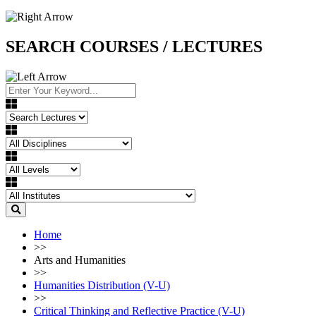
SEARCH COURSES / LECTURES
Home
>>
Arts and Humanities
>>
Humanities Distribution (V-U)
>>
Critical Thinking and Reflective Practice (V-U)