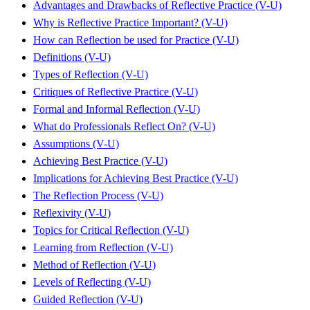
Advantages and Drawbacks of Reflective Practice (V-U)
Why is Reflective Practice Important? (V-U)
How can Reflection be used for Practice (V-U)
Definitions (V-U)
Types of Reflection (V-U)
Critiques of Reflective Practice (V-U)
Formal and Informal Reflection (V-U)
What do Professionals Reflect On? (V-U)
Assumptions (V-U)
Achieving Best Practice (V-U)
Implications for Achieving Best Practice (V-U)
The Reflection Process (V-U)
Reflexivity (V-U)
Topics for Critical Reflection (V-U)
Learning from Reflection (V-U)
Method of Reflection (V-U)
Levels of Reflecting (V-U)
Guided Reflection (V-U)