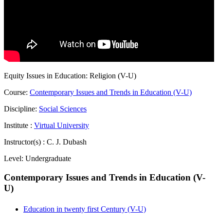
Equity Issues in Education: Religion (V-U)
Course:
Contemporary Issues and Trends in Education (V-U)
Discipline:
Social Sciences
Institute :
Virtual University
Instructor(s) :
C. J. Dubash
Level:
Undergraduate
Contemporary Issues and Trends in Education (V-
U)
Education in twenty first Century (V-U)