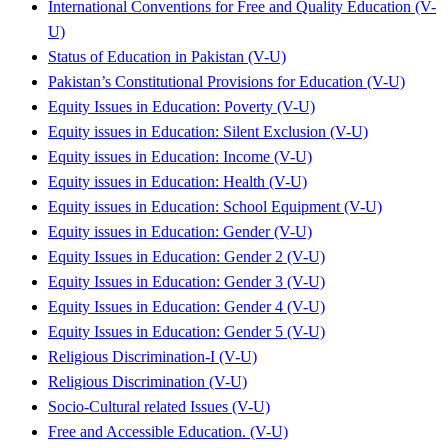
International Conventions for Free and Quality Education (V-
U)
Status of Education in Pakistan (V-U)
Pakistan’s Constitutional Provisions for Education (V-U)
Equity Issues in Education: Poverty (V-U)
Equity issues in Education: Silent Exclusion (V-U)
Equity issues in Education: Income (V-U)
Equity issues in Education: Health (V-U)
Equity issues in Education: School Equipment (V-U)
Equity issues in Education: Gender (V-U)
Equity Issues in Education: Gender 2 (V-U)
Equity Issues in Education: Gender 3 (V-U)
Equity Issues in Education: Gender 4 (V-U)
Equity Issues in Education: Gender 5 (V-U)
Religious Discrimination-I (V-U)
Religious Discrimination (V-U)
Socio-Cultural related Issues (V-U)
Free and Accessible Education. (V-U)