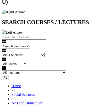
U)
SEARCH COURSES / LECTURES
Home
>>
Social Sciences
>>
Arts and Humanities