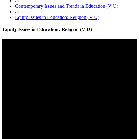
>>
Contemporary Issues and Trends in Education (V-U)
>>
Equity Issues in Education: Religion (V-U)
Equity Issues in Education: Religion (V-U)