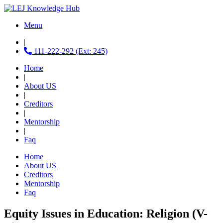
Menu
|
111-222-292 (Ext: 245)
Home
|
About US
|
Creditors
|
Mentorship
|
Faq
Home
About US
Creditors
Mentorship
Faq
Equity Issues in Education: Religion (V-