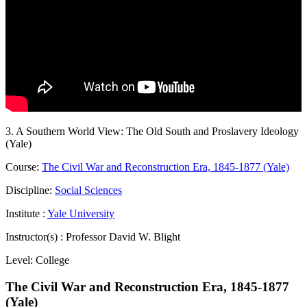
3. A Southern World View: The Old South and Proslavery Ideology
(Yale)
Course:
The Civil War and Reconstruction Era, 1845-1877 (Yale)
Discipline:
Social Sciences
Institute :
Yale University
Instructor(s) :
Professor David W. Blight
Level:
College
The Civil War and Reconstruction Era, 1845-1877
(Yale)