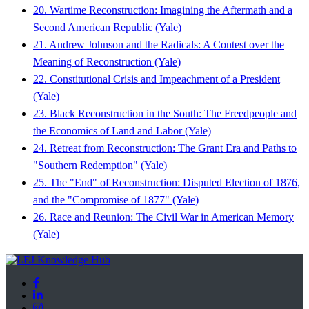
20. Wartime Reconstruction: Imagining the Aftermath and a
Second American Republic (Yale)
21. Andrew Johnson and the Radicals: A Contest over the
Meaning of Reconstruction (Yale)
22. Constitutional Crisis and Impeachment of a President
(Yale)
23. Black Reconstruction in the South: The Freedpeople and
the Economics of Land and Labor (Yale)
24. Retreat from Reconstruction: The Grant Era and Paths to
"Southern Redemption" (Yale)
25. The "End" of Reconstruction: Disputed Election of 1876,
and the "Compromise of 1877" (Yale)
26. Race and Reunion: The Civil War in American Memory
(Yale)