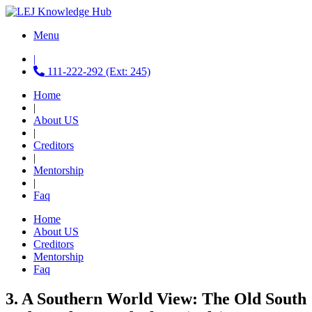
Menu
|
111-222-292 (Ext: 245)
Home
|
About US
|
Creditors
|
Mentorship
|
Faq
Home
About US
Creditors
Mentorship
Faq
3. A Southern World View: The Old South