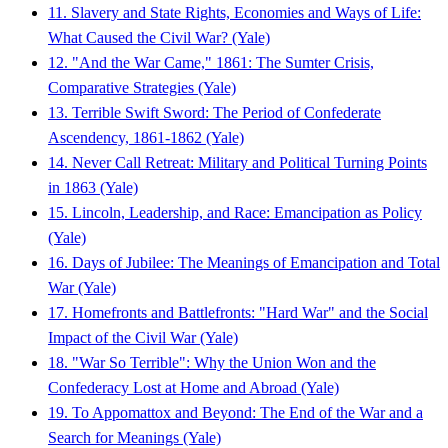
11. Slavery and State Rights, Economies and Ways of Life:
What Caused the Civil War? (Yale)
12. "And the War Came," 1861: The Sumter Crisis,
Comparative Strategies (Yale)
13. Terrible Swift Sword: The Period of Confederate
Ascendency, 1861-1862 (Yale)
14. Never Call Retreat: Military and Political Turning Points
in 1863 (Yale)
15. Lincoln, Leadership, and Race: Emancipation as Policy
(Yale)
16. Days of Jubilee: The Meanings of Emancipation and Total
War (Yale)
17. Homefronts and Battlefronts: "Hard War" and the Social
Impact of the Civil War (Yale)
18. "War So Terrible": Why the Union Won and the
Confederacy Lost at Home and Abroad (Yale)
19. To Appomattox and Beyond: The End of the War and a
Search for Meanings (Yale)