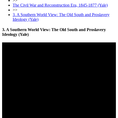
>>
The Civil War and Reconstruction Era, 1845-1877 (Yale)
>>
3. A Southern World View: The Old South and Proslavery
Ideology (Yale)
3. A Southern World View: The Old South and Proslavery
Ideology (Yale)