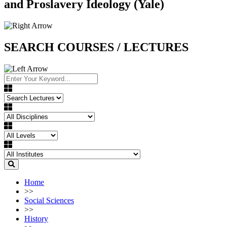
and Proslavery Ideology (Yale)
SEARCH COURSES / LECTURES
Home
>>
Social Sciences
>>
History