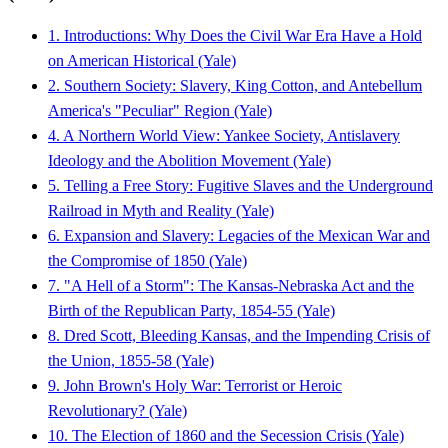
1. Introductions: Why Does the Civil War Era Have a Hold
on American Historical (Yale)
2. Southern Society: Slavery, King Cotton, and Antebellum
America's "Peculiar" Region (Yale)
4. A Northern World View: Yankee Society, Antislavery
Ideology and the Abolition Movement (Yale)
5. Telling a Free Story: Fugitive Slaves and the Underground
Railroad in Myth and Reality (Yale)
6. Expansion and Slavery: Legacies of the Mexican War and
the Compromise of 1850 (Yale)
7. "A Hell of a Storm": The Kansas-Nebraska Act and the
Birth of the Republican Party, 1854-55 (Yale)
8. Dred Scott, Bleeding Kansas, and the Impending Crisis of
the Union, 1855-58 (Yale)
9. John Brown's Holy War: Terrorist or Heroic
Revolutionary? (Yale)
10. The Election of 1860 and the Secession Crisis (Yale)