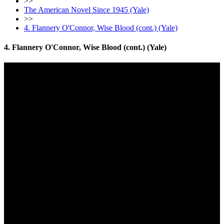
>>
The American Novel Since 1945 (Yale)
>>
4. Flannery O'Connor, Wise Blood (cont.) (Yale)
4. Flannery O'Connor, Wise Blood (cont.) (Yale)