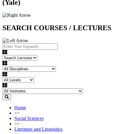
(Yale)
SEARCH COURSES / LECTURES
Home
>>
Social Sciences
>>
Literature and Linguistics