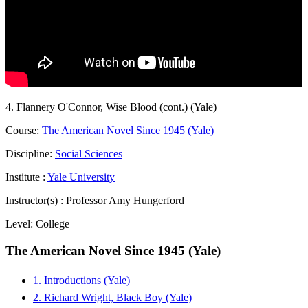
4. Flannery O'Connor, Wise Blood (cont.) (Yale)
Course:
The American Novel Since 1945 (Yale)
Discipline:
Social Sciences
Institute :
Yale University
Instructor(s) :
Professor Amy Hungerford
Level:
College
The American Novel Since 1945 (Yale)
1. Introductions (Yale)
2. Richard Wright, Black Boy (Yale)