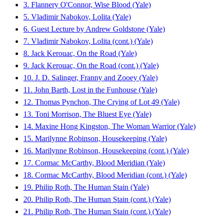
3. Flannery O'Connor, Wise Blood (Yale)
5. Vladimir Nabokov, Lolita (Yale)
6. Guest Lecture by Andrew Goldstone (Yale)
7. Vladimir Nabokov, Lolita (cont.) (Yale)
8. Jack Kerouac, On the Road (Yale)
9. Jack Kerouac, On the Road (cont.) (Yale)
10. J. D. Salinger, Franny and Zooey (Yale)
11. John Barth, Lost in the Funhouse (Yale)
12. Thomas Pynchon, The Crying of Lot 49 (Yale)
13. Toni Morrison, The Bluest Eye (Yale)
14. Maxine Hong Kingston, The Woman Warrior (Yale)
15. Marilynne Robinson, Housekeeping (Yale)
16. Marilynne Robinson, Housekeeping (cont.) (Yale)
17. Cormac McCarthy, Blood Meridian (Yale)
18. Cormac McCarthy, Blood Meridian (cont.) (Yale)
19. Philip Roth, The Human Stain (Yale)
20. Philip Roth, The Human Stain (cont.) (Yale)
21. Philip Roth, The Human Stain (cont.) (Yale)