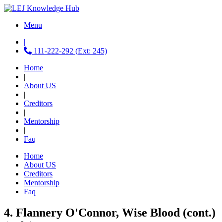
Menu
|
111-222-292 (Ext: 245)
Home
|
About US
|
Creditors
|
Mentorship
|
Faq
Home
About US
Creditors
Mentorship
Faq
4. Flannery O'Connor, Wise Blood (cont.)