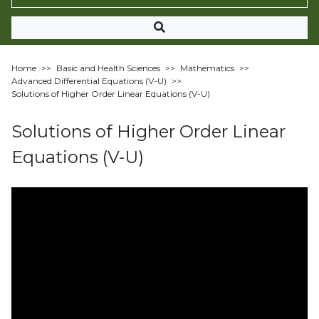
Home
>>
Basic and Health Sciences
>>
Mathematics
>>
Advanced Differential Equations (V-U)
>>
Solutions of Higher Order Linear Equations (V-U)
Solutions of Higher Order Linear
Equations (V-U)