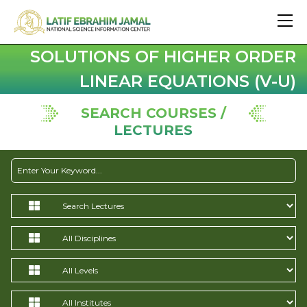
SOLUTIONS OF HIGHER ORDER
LINEAR EQUATIONS (V-U)
SEARCH COURSES /
LECTURES