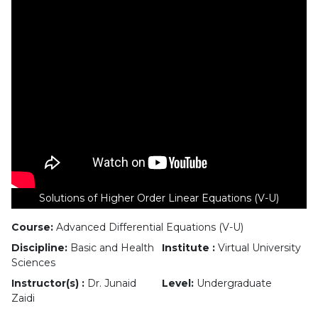
Solutions of Higher Order Linear Equations (V-U)
Course:
Advanced Differential Equations (V-U)
Discipline:
Basic and Health
Institute :
Virtual University
Sciences
Instructor(s) :
Dr. Junaid
Level:
Undergraduate
Zaidi