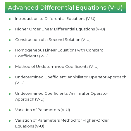
Advanced Differential Equations (V-U)
Introduction to Differential Equations (V-U)
Higher Order Linear Differential Equations (V-U)
Construction of a Second Solution (V-U)
Homogeneous Linear Equations with Constant
Coefficients (V-U)
Method of Undetermined Coefficients (V-U)
Undetermined Coefficient: Annihilator Operator Approach
(V-U)
Undetermined Coefficients: Annihilator Operator
Approach (V-U)
Variation of Parameters (V-U)
Variation of Parameters Method for Higher-Order
Equations (V-U)