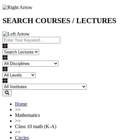
SEARCH COURSES / LECTURES
Home
>>
Mathematics
>>
Class 10 math (K-A)
>>
Circles