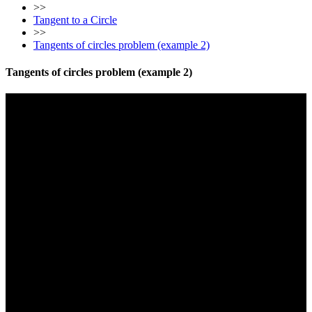
>>
Tangent to a Circle
>>
Tangents of circles problem (example 2)
Tangents of circles problem (example 2)