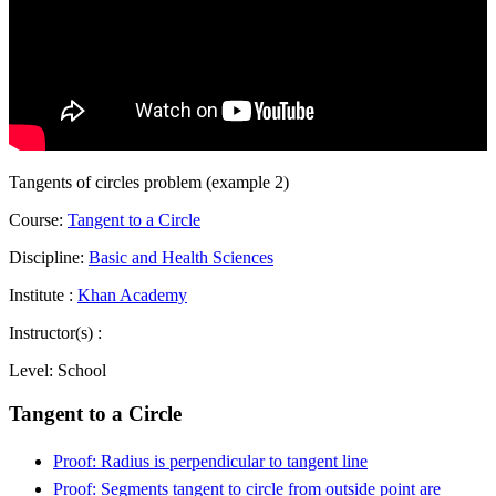
Tangents of circles problem (example 2)
Course:
Tangent to a Circle
Discipline:
Basic and Health Sciences
Institute :
Khan Academy
Instructor(s) :
Level:
School
Tangent to a Circle
Proof: Radius is perpendicular to tangent line
Proof: Segments tangent to circle from outside point are