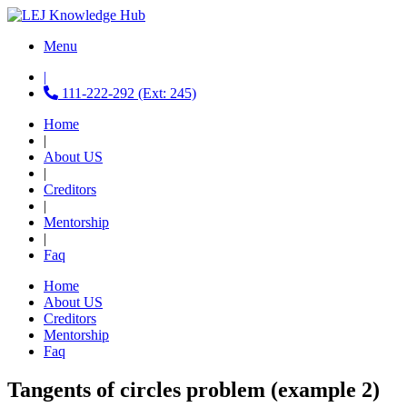
Menu
|
111-222-292 (Ext: 245)
Home
|
About US
|
Creditors
|
Mentorship
|
Faq
Home
About US
Creditors
Mentorship
Faq
Tangents of circles problem (example 2)