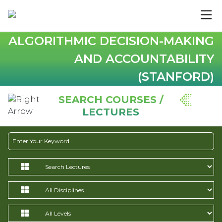
ALGORITHMIC DECISION-MAKING
AND ACCOUNTABILITY
(STANFORD)
SEARCH COURSES /
LECTURES