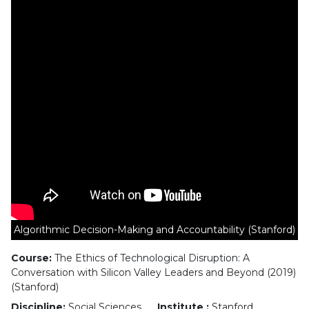
Algorithmic Decision-Making and Accountability (Stanford)
Course:
The Ethics of Technological Disruption: A
Conversation with Silicon Valley Leaders and Beyond (2019)
(Stanford)
Discipline:
Social Sciences
Institute :
Stanford