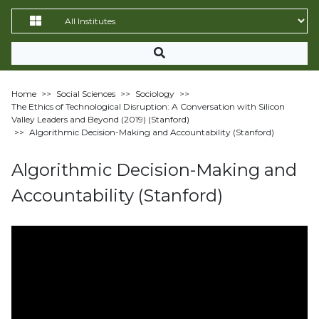
Home
>>
Social Sciences
>>
Sociology
>>
The Ethics of Technological Disruption: A Conversation with Silicon
Valley Leaders and Beyond (2019) (Stanford)
>>
Algorithmic Decision-Making and Accountability (Stanford)
Algorithmic Decision-Making and
Accountability (Stanford)