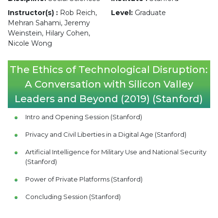
Instructor(s) :
Rob Reich,
Level:
Graduate
Mehran Sahami, Jeremy
Weinstein, Hilary Cohen,
Nicole Wong
The Ethics of Technological Disruption:
A Conversation with Silicon Valley
Leaders and Beyond (2019) (Stanford)
Intro and Opening Session (Stanford)
Privacy and Civil Liberties in a Digital Age (Stanford)
Artificial Intelligence for Military Use and National Security
(Stanford)
Power of Private Platforms (Stanford)
Concluding Session (Stanford)