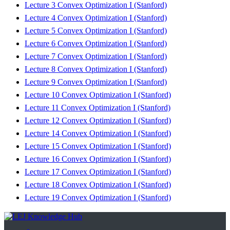
Lecture 3 Convex Optimization I (Stanford)
Lecture 4 Convex Optimization I (Stanford)
Lecture 5 Convex Optimization I (Stanford)
Lecture 6 Convex Optimization I (Stanford)
Lecture 7 Convex Optimization I (Stanford)
Lecture 8 Convex Optimization I (Stanford)
Lecture 9 Convex Optimization I (Stanford)
Lecture 10 Convex Optimization I (Stanford)
Lecture 11 Convex Optimization I (Stanford)
Lecture 12 Convex Optimization I (Stanford)
Lecture 14 Convex Optimization I (Stanford)
Lecture 15 Convex Optimization I (Stanford)
Lecture 16 Convex Optimization I (Stanford)
Lecture 17 Convex Optimization I (Stanford)
Lecture 18 Convex Optimization I (Stanford)
Lecture 19 Convex Optimization I (Stanford)