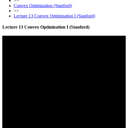
>>
Convex Optimization (Stanford)
>>
Lecture 13 Convex Optimization I (Stanford)
Lecture 13 Convex Optimization I (Stanford)