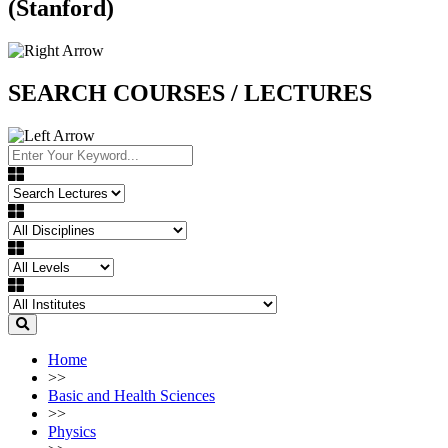
(Stanford)
SEARCH COURSES / LECTURES
Home
>>
Basic and Health Sciences
>>
Physics