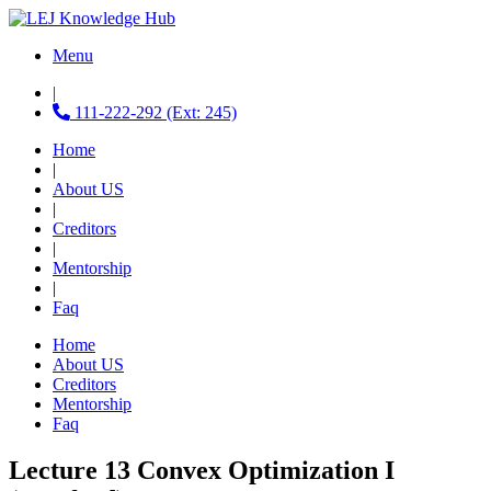
Menu
|
111-222-292 (Ext: 245)
Home
|
About US
|
Creditors
|
Mentorship
|
Faq
Home
About US
Creditors
Mentorship
Faq
Lecture 13 Convex Optimization I