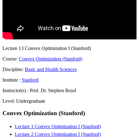
Lecture 13 Convex Optimization I (Stanford)
Course:
Convex Optimization (Stanford)
Discipline:
Basic and Health Sciences
Institute :
Stanford
Instructor(s) :
Prof. Dr. Stephen Boyd
Level:
Undergraduate
Convex Optimization (Stanford)
Lecture 1 Convex Optimization I (Stanford)
Lecture 2 Convex Optimization I (Stanford)