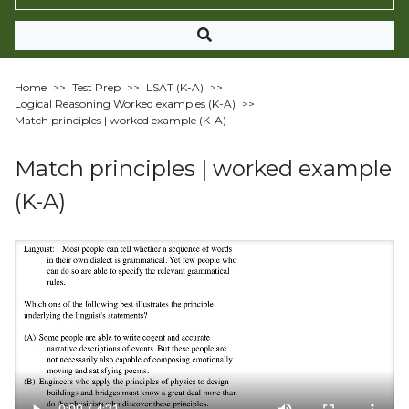
Home
>>
Test Prep
>>
LSAT (K-A)
>>
Logical Reasoning Worked examples (K-A)
>>
Match principles | worked example (K-A)
Match principles | worked example
(K-A)