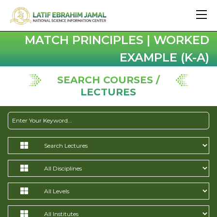
MATCH PRINCIPLES | WORKED
EXAMPLE (K-A)
SEARCH COURSES /
LECTURES