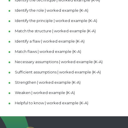
Identify the role | worked example (K-A)
Identify the principle | worked example (K-A)
Match the structure | worked example (K-A)
Identify a flaw | worked example (K-A)
Match flaws | worked example (K-A)
Necessary assumptions | worked example (K-A)
Sufficient assumptions | worked example (K-A)
Strengthen | worked example (K-A)
Weaken | worked example (K-A)
Helpful to know | worked example (K-A)
Explain | worked example (K-A)
Resolve a conflict | worked example (K-A)