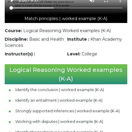
Match principles | worked example (K-A)
Course:
Logical Reasoning Worked examples (K-A)
Discipline:
Basic and Health
Institute :
Khan Academy
Sciences
Instructor(s) :
Level:
College
Logical Reasoning Worked examples
(K-A)
Identify the conclusion | worked example (K-A)
Identify an entailment | worked example (K-A)
Strongly supported inferences | worked example (K-A)
Working with disputes | worked example (K-A)
Identify the technique | worked example (K-A)