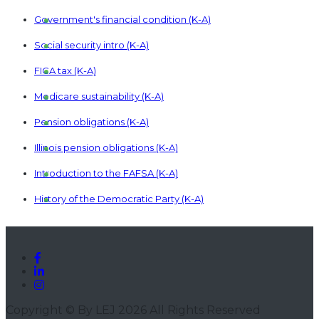
Government's financial condition (K-A)
Social security intro (K-A)
FICA tax (K-A)
Medicare sustainability (K-A)
Pension obligations (K-A)
Illinois pension obligations (K-A)
Introduction to the FAFSA (K-A)
History of the Democratic Party (K-A)
History of the Republican Party (K-A)
Constitutional powers of the president (K-A)
Presidential precedents of George Washington (K-A)
The President as Commander-in-Chief (K-A)
Copyright © By LEJ 2026 All Rights Reserved