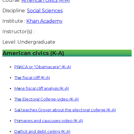
Course:
American civics (K-A)
Discipline:
Social Sciences
Institute :
Khan Academy
Instructor(s) :
Level:
Undergraduate
American civics (K-A)
PPACA or "Obamacare" (K-A)
The fiscal cliff (K-A)
More fiscal cliff analysis (K-A)
The Electoral College-video (K-A)
Sal teaches Grover about the electoral college (K-A)
Primaries and caucuses-video (K-A)
Deficit and debt ceiling (K-A)