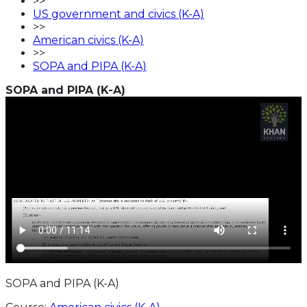
>>
US government and civics (K-A)
>>
American civics (K-A)
>>
SOPA and PIPA (K-A)
SOPA and PIPA (K-A)
SOPA and PIPA (K-A)