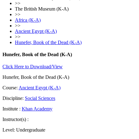
>>
The British Museum (K-A)
>>
Africa (K-A)
>>
Ancient Egypt (K-A)
>>
Hunefer, Book of the Dead (K-A)
Hunefer, Book of the Dead (K-A)
Click Here to Download/View
Hunefer, Book of the Dead (K-A)
Course:
Ancient Egypt (K-A)
Discipline:
Social Sciences
Institute :
Khan Academy
Instructor(s) :
Level:
Undergraduate