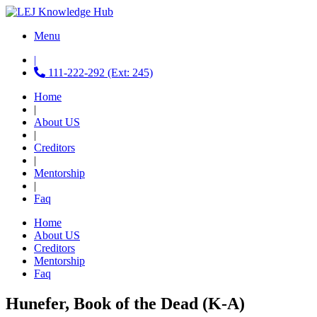
Menu
|
111-222-292 (Ext: 245)
Home
|
About US
|
Creditors
|
Mentorship
|
Faq
Home
About US
Creditors
Mentorship
Faq
Hunefer, Book of the Dead (K-A)