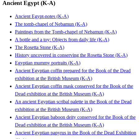
Ancient Egypt (K-A)
Ancient Egypt-notes (K-A)
The tomb-chapel of Nebamun (K-A)
Paintings from the Tomb-chapel of Nebamun (K-A)
A bottle and a toy: Objects from daily life (K-A)
The Rosetta Stone (K-A)
History uncovered in conserving the Rosetta Stone (K-A)
Egyptian mummy portraits (K-A)
Ancient Egyptian coffin prepared for the Book of the Dead
exhibition at the British Museum (K-A)
Ancient Egyptian coffin mask conserved for the Book of the
Dead exhibition at the British Museum (K-A)
An ancient Egyptian scribal palette in the Book of the Dead
exhibition at the British Museum (K-A)
Ancient Egyptian baboon deity conserved for the Book of the
Dead exhibition at the British Museum (K-A)
Ancient Egyptian papyrus in the Book of the Dead Exhibition