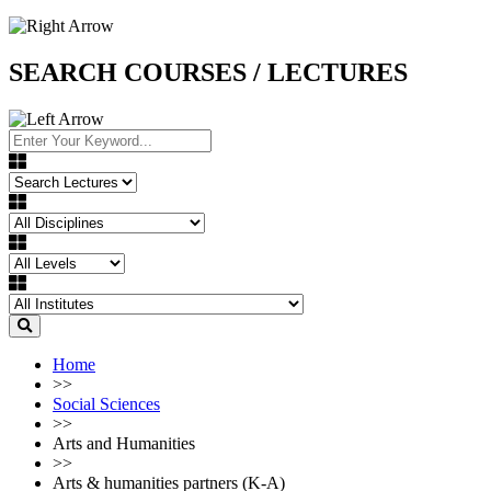
SEARCH COURSES / LECTURES
Home
>>
Social Sciences
>>
Arts and Humanities
>>
Arts & humanities partners (K-A)