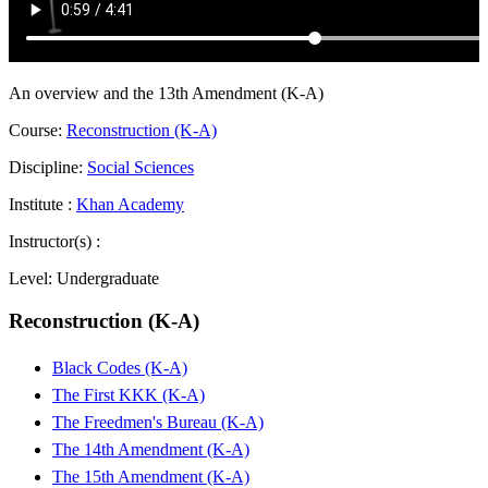
An overview and the 13th Amendment (K-A)
Course:
Reconstruction (K-A)
Discipline:
Social Sciences
Institute :
Khan Academy
Instructor(s) :
Level:
Undergraduate
Reconstruction (K-A)
Black Codes (K-A)
The First KKK (K-A)
The Freedmen's Bureau (K-A)
The 14th Amendment (K-A)
The 15th Amendment (K-A)