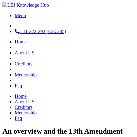
Menu
|
111-222-292 (Ext: 245)
Home
|
About US
|
Creditors
|
Mentorship
|
Faq
Home
About US
Creditors
Mentorship
Faq
An overview and the 13th Amendment