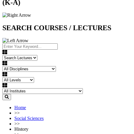
(K-A)
SEARCH COURSES / LECTURES
Home
>>
Social Sciences
>>
History