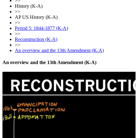
>>
History (K-A)
>>
AP US History (K-A)
>>
Period 5: 1844-1877 (K-A)
>>
Reconstruction (K-A)
>>
An overview and the 13th Amendment (K-A)
An overview and the 13th Amendment (K-A)