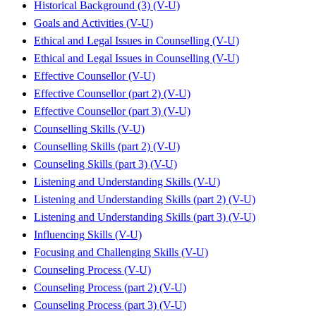
Historical Background (3) (V-U)
Goals and Activities (V-U)
Ethical and Legal Issues in Counselling (V-U)
Ethical and Legal Issues in Counselling (V-U)
Effective Counsellor (V-U)
Effective Counsellor (part 2) (V-U)
Effective Counsellor (part 3) (V-U)
Counselling Skills (V-U)
Counselling Skills (part 2) (V-U)
Counseling Skills (part 3) (V-U)
Listening and Understanding Skills (V-U)
Listening and Understanding Skills (part 2) (V-U)
Listening and Understanding Skills (part 3) (V-U)
Influencing Skills (V-U)
Focusing and Challenging Skills (V-U)
Counseling Process (V-U)
Counseling Process (part 2) (V-U)
Counseling Process (part 3) (V-U)