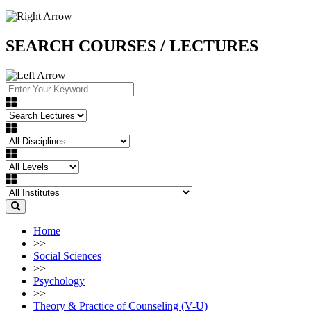
SEARCH COURSES / LECTURES
Home
>>
Social Sciences
>>
Psychology
>>
Theory & Practice of Counseling (V-U)