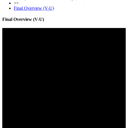
>>
Final Overview (V-U)
Final Overview (V-U)