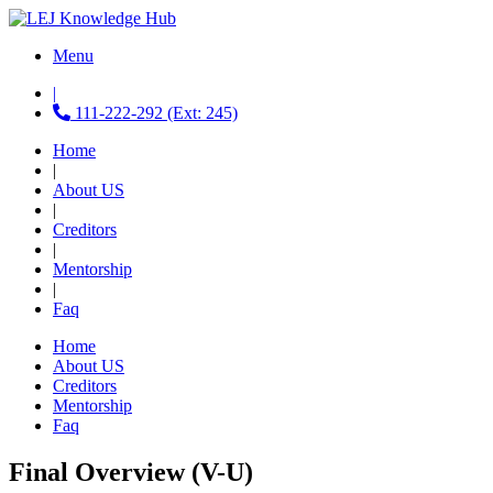
Menu
|
111-222-292 (Ext: 245)
Home
|
About US
|
Creditors
|
Mentorship
|
Faq
Home
About US
Creditors
Mentorship
Faq
Final Overview (V-U)