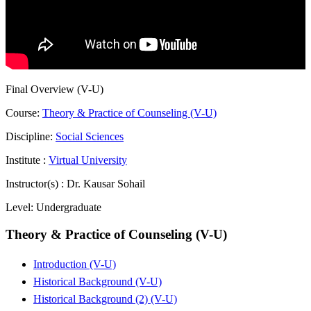
Final Overview (V-U)
Course:
Theory & Practice of Counseling (V-U)
Discipline:
Social Sciences
Institute :
Virtual University
Instructor(s) :
Dr. Kausar Sohail
Level:
Undergraduate
Theory & Practice of Counseling (V-U)
Introduction (V-U)
Historical Background (V-U)
Historical Background (2) (V-U)