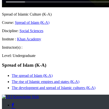
Spread of Islamic Culture (K-A)
Course:
Spread of Islam (K-A)
Discipline:
Social Sciences
Institute :
Khan Academy
Instructor(s) :
Level:
Undergraduate
Spread of Islam (K-A)
The spread of Islam (K-A)
The rise of Islamic empires and states (K-A)
The development and spread of Islamic cultures (K-A)