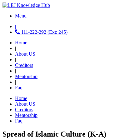
Menu
|
111-222-292 (Ext: 245)
Home
|
About US
|
Creditors
|
Mentorship
|
Faq
Home
About US
Creditors
Mentorship
Faq
Spread of Islamic Culture (K-A)