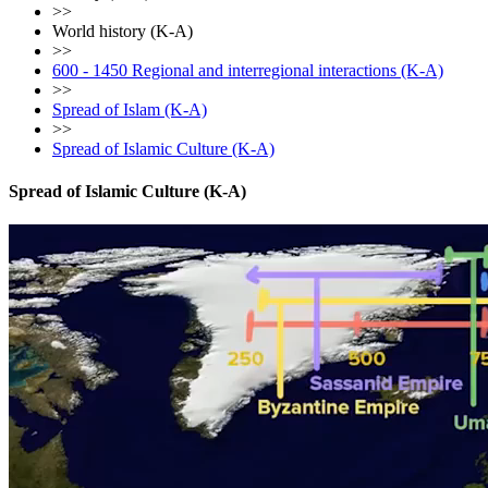
>>
World history (K-A)
>>
600 - 1450 Regional and interregional interactions (K-A)
>>
Spread of Islam (K-A)
>>
Spread of Islamic Culture (K-A)
Spread of Islamic Culture (K-A)