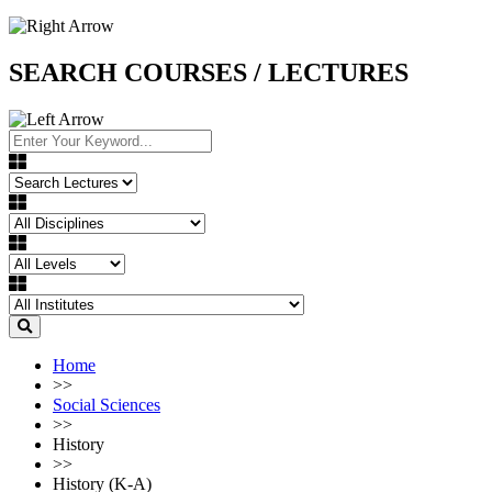
SEARCH COURSES / LECTURES
Home
>>
Social Sciences
>>
History
>>
History (K-A)