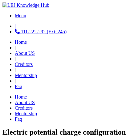
Menu
|
111-222-292 (Ext: 245)
Home
|
About US
|
Creditors
|
Mentorship
|
Faq
Home
About US
Creditors
Mentorship
Faq
Electric potential charge configuration