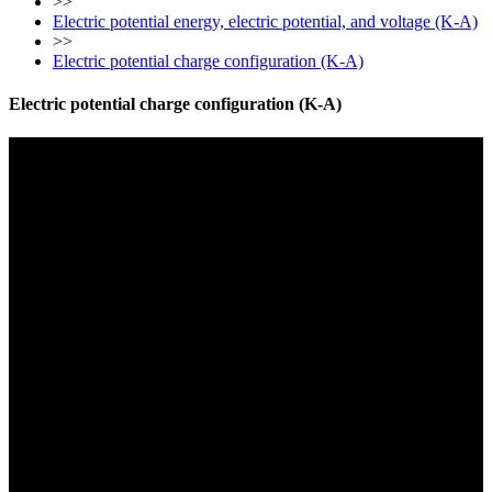
>>
Electric potential energy, electric potential, and voltage (K-A)
>>
Electric potential charge configuration (K-A)
Electric potential charge configuration (K-A)