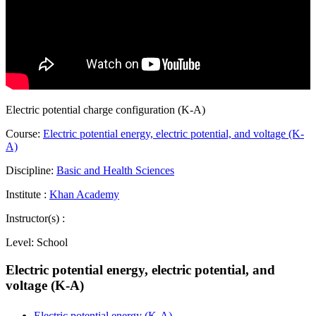
Electric potential charge configuration (K-A)
Course:
Electric potential energy, electric potential, and voltage (K-
A)
Discipline:
Basic and Health Sciences
Institute :
Khan Academy
Instructor(s) :
Level:
School
Electric potential energy, electric potential, and
voltage (K-A)
Electric potential energy (K-A)