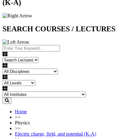
(K-A)
SEARCH COURSES / LECTURES
Home
>>
Physics
>>
Electric charge, field, and potential (K-A)