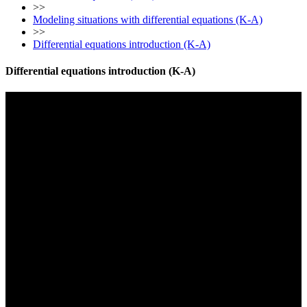
>>
Modeling situations with differential equations (K-A)
>>
Differential equations introduction (K-A)
Differential equations introduction (K-A)