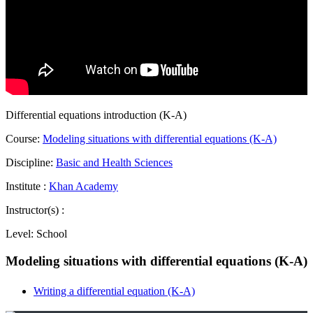
Differential equations introduction (K-A)
Course:
Modeling situations with differential equations (K-A)
Discipline:
Basic and Health Sciences
Institute :
Khan Academy
Instructor(s) :
Level:
School
Modeling situations with differential equations (K-A)
Writing a differential equation (K-A)