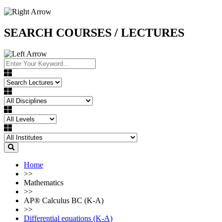
SEARCH COURSES / LECTURES
Home
>>
Mathematics
>>
AP®︎ Calculus BC (K-A)
>>
Differential equations (K-A)