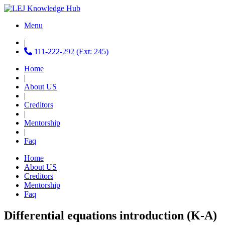
Menu
|
111-222-292 (Ext: 245)
Home
|
About US
|
Creditors
|
Mentorship
|
Faq
Home
About US
Creditors
Mentorship
Faq
Differential equations introduction (K-A)