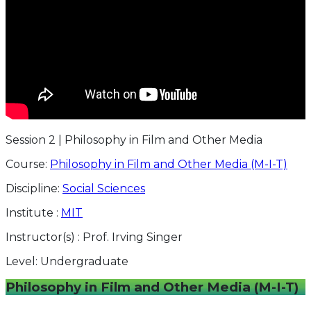
Session 2 | Philosophy in Film and Other Media
Course:
Philosophy in Film and Other Media (M-I-T)
Discipline:
Social Sciences
Institute :
MIT
Instructor(s) :
Prof. Irving Singer
Level:
Undergraduate
Philosophy in Film and Other Media (M-I-T)