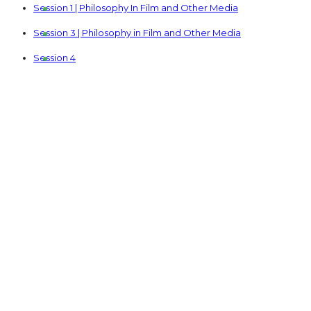
Session 1 | Philosophy In Film and Other Media
Session 3 | Philosophy in Film and Other Media
Session 4