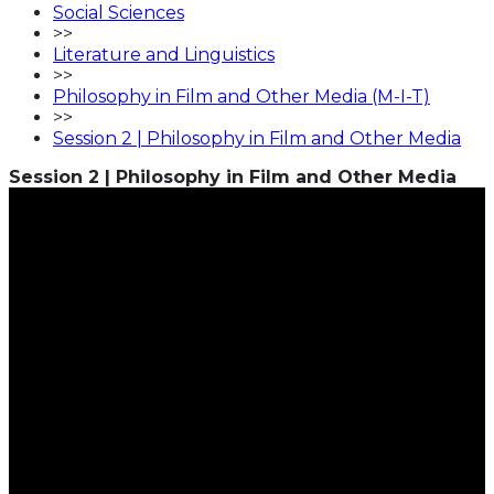
Social Sciences
>>
Literature and Linguistics
>>
Philosophy in Film and Other Media (M-I-T)
>>
Session 2 | Philosophy in Film and Other Media
Session 2 | Philosophy in Film and Other Media