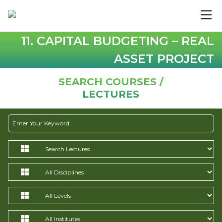
11. CAPITAL BUDGETING – REAL
ASSET PROJECT
SEARCH COURSES /
LECTURES