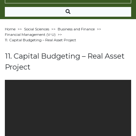
Home
>>
Social Sciences
>>
Business and Finance
>>
Financial Management (V-U)
>>
11. Capital Budgeting – Real Asset Project
11. Capital Budgeting – Real Asset
Project