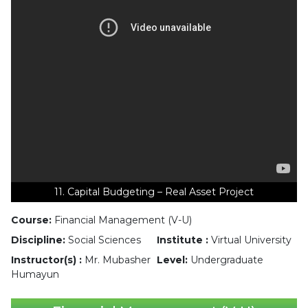
11. Capital Budgeting – Real Asset Project
Course:
Financial Management (V-U)
Discipline:
Social Sciences
Institute :
Virtual University
Instructor(s) :
Mr. Mubasher
Level:
Undergraduate
Humayun