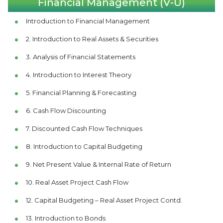
Financial Management (V-U)
Introduction to Financial Management
2. Introduction to Real Assets & Securities
3. Analysis of Financial Statements
4. Introduction to Interest Theory
5. Financial Planning & Forecasting
6. Cash Flow Discounting
7. Discounted Cash Flow Techniques
8. Introduction to Capital Budgeting
9. Net Present Value & Internal Rate of Return
10. Real Asset Project Cash Flow
12. Capital Budgeting – Real Asset Project Contd.
13. Introduction to Bonds