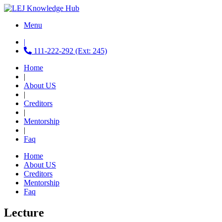
Menu
|
111-222-292 (Ext: 245)
Home
|
About US
|
Creditors
|
Mentorship
|
Faq
Home
About US
Creditors
Mentorship
Faq
Lecture