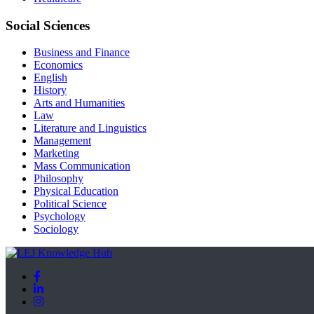
Social Sciences
Business and Finance
Economics
English
History
Arts and Humanities
Law
Literature and Linguistics
Management
Marketing
Mass Communication
Philosophy
Physical Education
Political Science
Psychology
Sociology