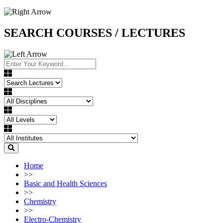
SEARCH COURSES / LECTURES
Home
>>
Basic and Health Sciences
>>
Chemistry
>>
Electro-Chemistry