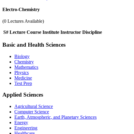
Electro-Chemistry
(0 Lectures Available)
S#
Lecture
Course
Institute
Instructor
Discipline
Basic and Health Sciences
Biology
Chemistry
Mathematics
Physics
Medicine
Test Prep
Applied Sciences
Agricultural Science
Computer Science
Earth, Atmospheric, and Planetary Sciences
Energy
Engineering
Healthcare