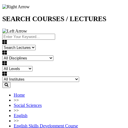
SEARCH COURSES / LECTURES
Home
>>
Social Sciences
>>
English
>>
English Skills Development Course