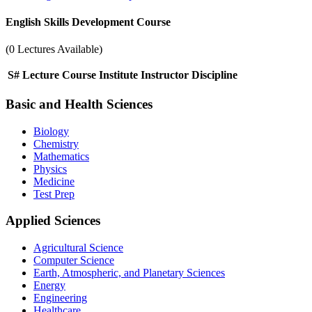
English Skills Development Course
(0 Lectures Available)
S#
Lecture
Course
Institute
Instructor
Discipline
Basic and Health Sciences
Biology
Chemistry
Mathematics
Physics
Medicine
Test Prep
Applied Sciences
Agricultural Science
Computer Science
Earth, Atmospheric, and Planetary Sciences
Energy
Engineering
Healthcare