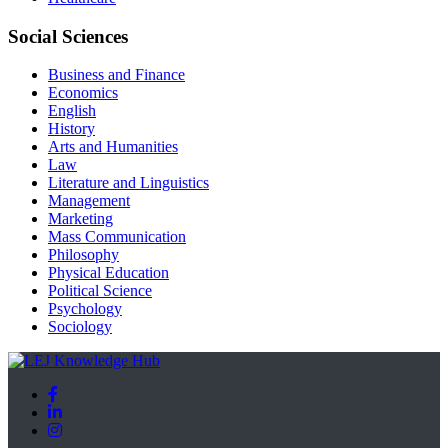
Social Sciences
Business and Finance
Economics
English
History
Arts and Humanities
Law
Literature and Linguistics
Management
Marketing
Mass Communication
Philosophy
Physical Education
Political Science
Psychology
Sociology