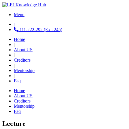
Menu
|
111-222-292 (Ext: 245)
Home
|
About US
|
Creditors
|
Mentorship
|
Faq
Home
About US
Creditors
Mentorship
Faq
Lecture