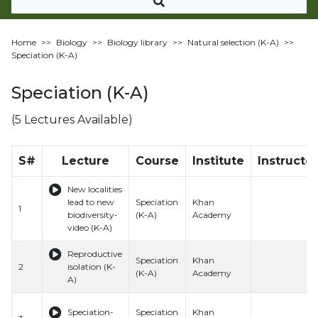
Home
>>
Biology
>>
Biology library
>>
Natural selection (K-A)
>>
Speciation (K-A)
Speciation (K-A)
(5 Lectures Available)
S#
Lecture
Course
Institute
Instructor
New localities
lead to new
Speciation
Khan
1
biodiversity-
(K-A)
Academy
video (K-A)
Reproductive
Speciation
Khan
2
isolation (K-
(K-A)
Academy
A)
Speciation-
Speciation
Khan