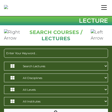
LECTURE
SEARCH COURSES /
LECTURES