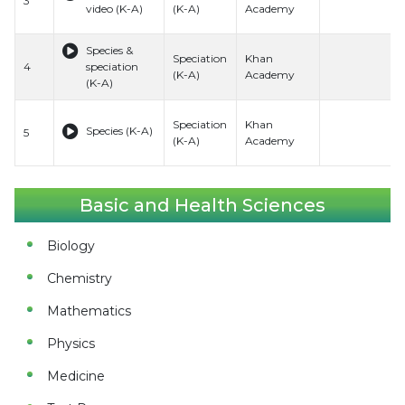
3
video (K-A)
(K-A)
Academy
Species &
Speciation
Khan
4
speciation
(K-A)
Academy
(K-A)
Speciation
Khan
Species (K-A)
5
(K-A)
Academy
Basic and Health Sciences
Biology
Chemistry
Mathematics
Physics
Medicine