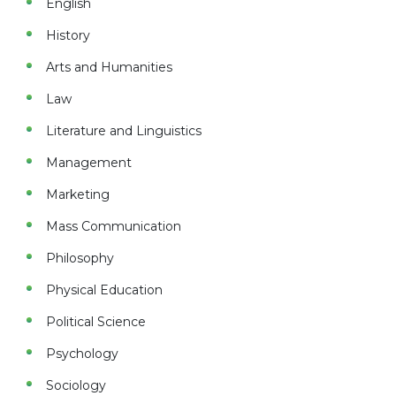
English
History
Arts and Humanities
Law
Literature and Linguistics
Management
Marketing
Mass Communication
Philosophy
Physical Education
Political Science
Psychology
Sociology