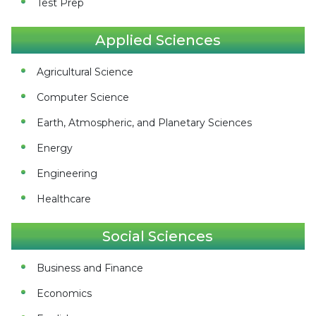
Test Prep
Applied Sciences
Agricultural Science
Computer Science
Earth, Atmospheric, and Planetary Sciences
Energy
Engineering
Healthcare
Social Sciences
Business and Finance
Economics