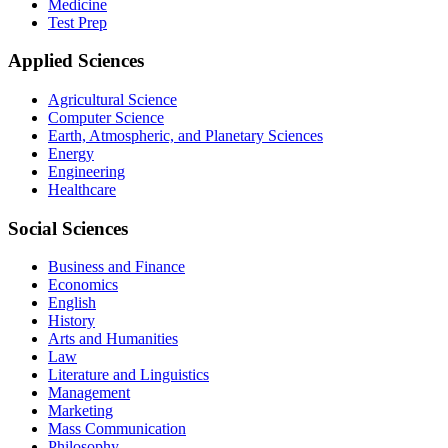
Medicine
Test Prep
Applied Sciences
Agricultural Science
Computer Science
Earth, Atmospheric, and Planetary Sciences
Energy
Engineering
Healthcare
Social Sciences
Business and Finance
Economics
English
History
Arts and Humanities
Law
Literature and Linguistics
Management
Marketing
Mass Communication
Philosophy