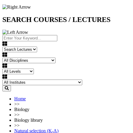
SEARCH COURSES / LECTURES
Home
>>
Biology
>>
Biology library
>>
Natural selection (K-A)