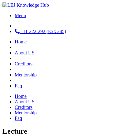
Menu
|
111-222-292 (Ext: 245)
Home
|
About US
|
Creditors
|
Mentorship
|
Faq
Home
About US
Creditors
Mentorship
Faq
Lecture