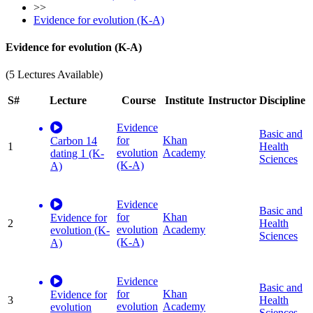
>>
Evidence for evolution (K-A)
Evidence for evolution (K-A)
(5 Lectures Available)
S#
Lecture
Course
Institute
Instructor
Discipline
Evidence
Basic and
for
Khan
Carbon 14
1
Health
evolution
Academy
dating 1 (K-
Sciences
(K-A)
A)
Evidence
Basic and
for
Khan
Evidence for
2
Health
evolution
Academy
evolution (K-
Sciences
(K-A)
A)
Evidence
Basic and
for
Khan
Evidence for
3
Health
evolution
Academy
evolution
Sciences