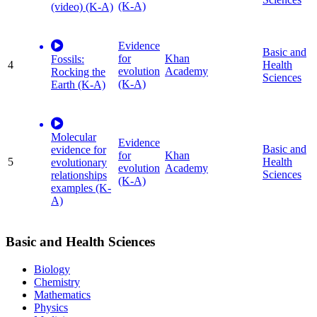
(K-A)
(video) (K-A)
Evidence
Basic and
for
Khan
Fossils:
4
Health
evolution
Academy
Rocking the
Sciences
(K-A)
Earth (K-A)
Molecular
Evidence
Basic and
evidence for
for
Khan
5
Health
evolutionary
evolution
Academy
Sciences
relationships
(K-A)
examples (K-
A)
Basic and Health Sciences
Biology
Chemistry
Mathematics
Physics