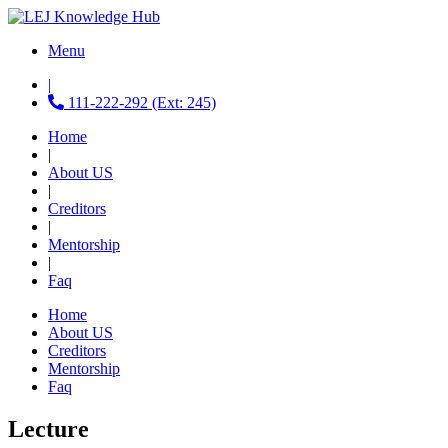
Menu
|
111-222-292 (Ext: 245)
Home
|
About US
|
Creditors
|
Mentorship
|
Faq
Home
About US
Creditors
Mentorship
Faq
Lecture