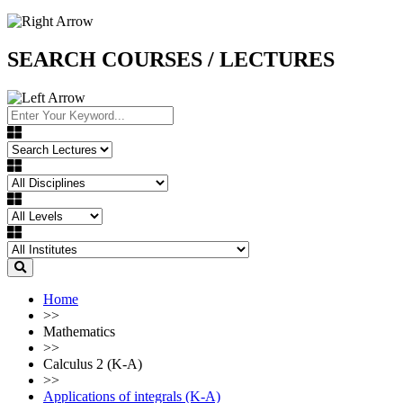
SEARCH COURSES / LECTURES
Home
>>
Mathematics
>>
Calculus 2 (K-A)
>>
Applications of integrals (K-A)