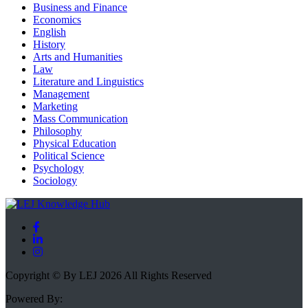
Business and Finance
Economics
English
History
Arts and Humanities
Law
Literature and Linguistics
Management
Marketing
Mass Communication
Philosophy
Physical Education
Political Science
Psychology
Sociology
Copyright © By LEJ 2026 All Rights Reserved
Powered By: