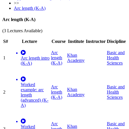
>>
Arc length (K-A)
Arc length (K-A)
(3 Lectures Available)
S#
Lecture
Course
Institute
Instructor
Discipline
Arc
Basic and
Khan
1
length
Health
Arc length intro
Academy
(K-A)
Sciences
(K-A)
Worked
Arc
Basic and
Khan
example: arc
2
length
Health
Academy
length
(K-A)
Sciences
(advanced) (K-
A)
Arc
Basic and
Khan
Worked
3
length
Health