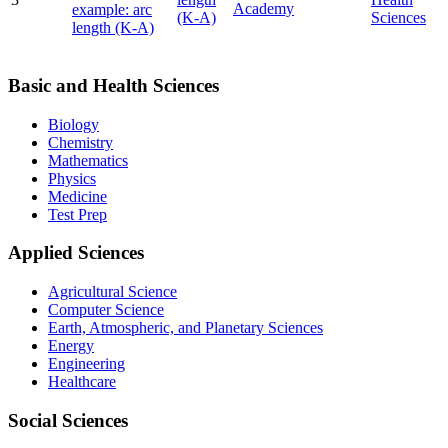
Academy
example: arc
(K-A)
Sciences
length (K-A)
Basic and Health Sciences
Biology
Chemistry
Mathematics
Physics
Medicine
Test Prep
Applied Sciences
Agricultural Science
Computer Science
Earth, Atmospheric, and Planetary Sciences
Energy
Engineering
Healthcare
Social Sciences