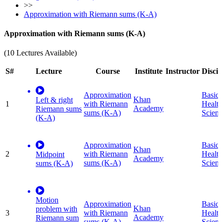
>>
Approximation with Riemann sums (K-A)
Approximation with Riemann sums (K-A)
(10 Lectures Available)
S#
Lecture
Course
Institute
Instructor
Discip
Approximation
Basic
Khan
Left & right
1
with Riemann
Healt
Academy
Riemann sums
sums (K-A)
Scien
(K-A)
Approximation
Basic
Khan
2
with Riemann
Healt
Midpoint
Academy
sums (K-A)
Scien
sums (K-A)
Motion
Approximation
Basic
Khan
problem with
3
with Riemann
Healt
Academy
Riemann sum
sums (K-A)
Scien