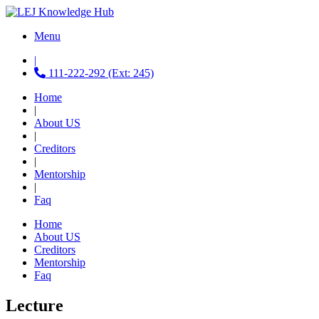
Menu
|
111-222-292 (Ext: 245)
Home
|
About US
|
Creditors
|
Mentorship
|
Faq
Home
About US
Creditors
Mentorship
Faq
Lecture