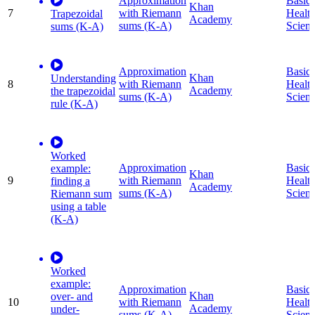
Approximation
Basic
Khan
7
with Riemann
Healt
Trapezoidal
Academy
sums (K-A)
Scien
sums (K-A)
Approximation
Basic
Khan
Understanding
8
with Riemann
Healt
Academy
the trapezoidal
sums (K-A)
Scien
rule (K-A)
Worked
Approximation
Basic
example:
Khan
9
with Riemann
Healt
finding a
Academy
sums (K-A)
Scien
Riemann sum
using a table
(K-A)
Worked
example:
Approximation
Basic
Khan
over- and
10
with Riemann
Healt
Academy
under-
sums (K-A)
Scien