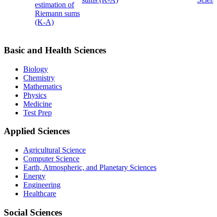
estimation of
Riemann sums
(K-A)
Basic and Health Sciences
Biology
Chemistry
Mathematics
Physics
Medicine
Test Prep
Applied Sciences
Agricultural Science
Computer Science
Earth, Atmospheric, and Planetary Sciences
Energy
Engineering
Healthcare
Social Sciences