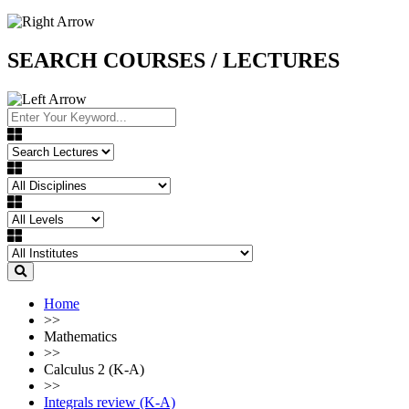
SEARCH COURSES / LECTURES
Home
>>
Mathematics
>>
Calculus 2 (K-A)
>>
Integrals review (K-A)