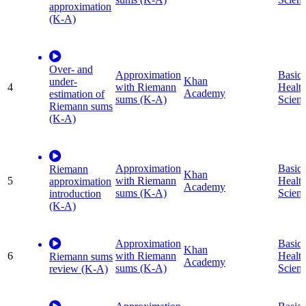
approximation
(K-A)
Over- and
Approximation
Basic
Khan
under-
4
with Riemann
Healt
Academy
estimation of
sums (K-A)
Scien
Riemann sums
(K-A)
Approximation
Basic
Riemann
Khan
5
with Riemann
Healt
approximation
Academy
sums (K-A)
Scien
introduction
(K-A)
Approximation
Basic
Khan
6
with Riemann
Healt
Riemann sums
Academy
sums (K-A)
Scien
review (K-A)