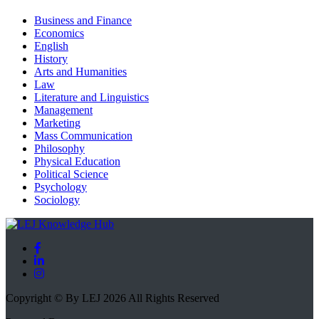
Business and Finance
Economics
English
History
Arts and Humanities
Law
Literature and Linguistics
Management
Marketing
Mass Communication
Philosophy
Physical Education
Political Science
Psychology
Sociology
Copyright © By LEJ 2026 All Rights Reserved