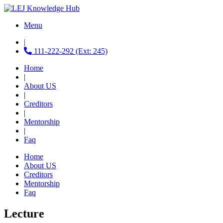
Menu
|
111-222-292 (Ext: 245)
Home
|
About US
|
Creditors
|
Mentorship
|
Faq
Home
About US
Creditors
Mentorship
Faq
Lecture