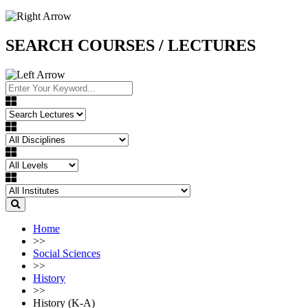
SEARCH COURSES / LECTURES
Home
>>
Social Sciences
>>
History
>>
History (K-A)