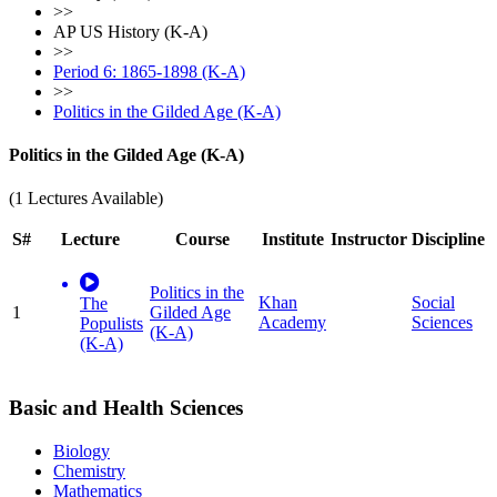
>>
AP US History (K-A)
>>
Period 6: 1865-1898 (K-A)
>>
Politics in the Gilded Age (K-A)
Politics in the Gilded Age (K-A)
(1 Lectures Available)
S#
Lecture
Course
Institute
Instructor
Discipline
Politics in the
Khan
Social
The
1
Gilded Age
Academy
Sciences
Populists
(K-A)
(K-A)
Basic and Health Sciences
Biology
Chemistry
Mathematics