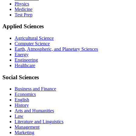
Physics
Medicine
Test Prep
Applied Sciences
Agricultural Science
Computer Science
Earth, Atmospheric, and Planetary Sciences
Energy
Engineering
Healthcare
Social Sciences
Business and Finance
Economics
English
History
Arts and Humanities
Law
Literature and Linguistics
Management
Marketing