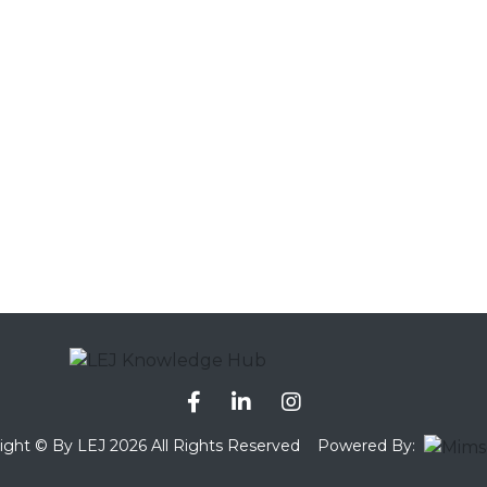
ight © By LEJ 2026 All Rights Reserved
Powered By: