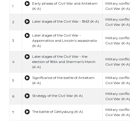
Early phases of Civil War and Antietam
Military conflic
1
(K-A)
Civil War (K-A)
Military conflic
Later stages of the Civil War - 1863 (K-A)
2
Civil War (K-A)
Later stages of the Civil War -
Military conflic
3
Appomattox and Lincoln's assassinatio
Civil War (K-A)
(K-A)
Later stages of the Civil War - the
Military conflic
4
election of 1864 and Sherman's March
Civil War (K-A)
(K-A)
Significance of the battle of Antietam
Military conflic
5
(K-A)
Civil War (K-A)
Military conflic
Strategy of the Civil War (K-A)
6
Civil War (K-A)
Military conflic
The battle of Gettysburg (K-A)
7
Civil War (K-A)