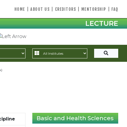
HOME
|
ABOUT US
|
CREDITORS
|
MENTORSHIP
|
FAQ
LECTURE
A)
Basic and Health Sciences
cipline