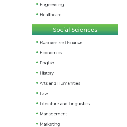
Engineering
Healthcare
Social Sciences
Business and Finance
Economics
English
History
Arts and Humanities
Law
Literature and Linguistics
Management
Marketing