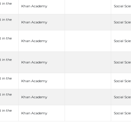
t in the
Khan Academy
Social Sci
t in the
Khan Academy
Social Sci
t in the
Khan Academy
Social Sci
t in the
Khan Academy
Social Sci
t in the
Khan Academy
Social Sci
t in the
Khan Academy
Social Sci
t in the
Khan Academy
Social Sci