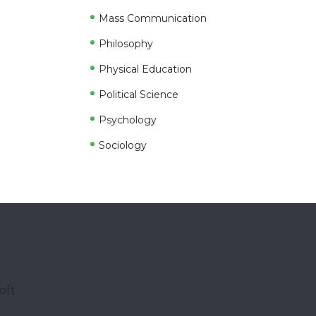
Mass Communication
Philosophy
Physical Education
Political Science
Psychology
Sociology