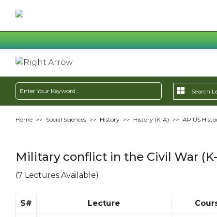
Home
>>
Social Sciences
>>
History
>>
History (K-A)
>>
AP US Histo
Military conflict in the Civil War (K
(7 Lectures Available)
S#
Lecture
Cour