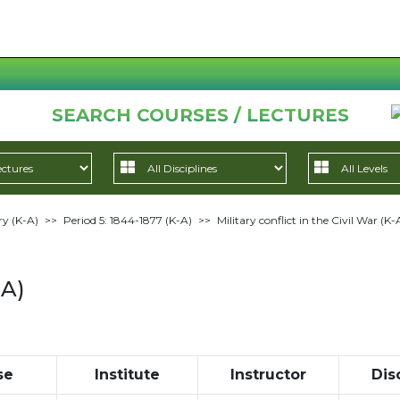
SEARCH COURSES / LECTURES
ry (K-A)
>>
Period 5: 1844-1877 (K-A)
>>
Military conflict in the Civil War (K-
-A)
se
Institute
Instructor
Dis