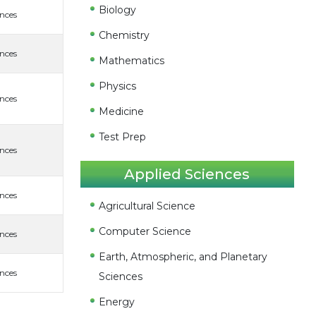
Biology
ences
Chemistry
ences
Mathematics
Physics
ences
Medicine
Test Prep
ences
Applied Sciences
ences
Agricultural Science
Computer Science
ences
Earth, Atmospheric, and Planetary
ences
Sciences
Energy