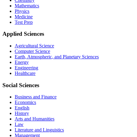
Chemistry
Mathematics
Physics
Medicine
Test Prep
Applied Sciences
Agricultural Science
Computer Science
Earth, Atmospheric, and Planetary Sciences
Energy
Engineering
Healthcare
Social Sciences
Business and Finance
Economics
English
History
Arts and Humanities
Law
Literature and Linguistics
Management