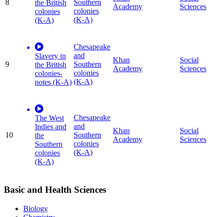
8
Southern
the British
Academy
Sciences
colonies
colonies
(K-A)
(K-A)
Chesapeake
and
Slavery in
Khan
Social
9
Southern
the British
Academy
Sciences
colonies
colonies-
(K-A)
notes (K-A)
Chesapeake
The West
and
Indies and
Khan
Social
10
Southern
the
Academy
Sciences
colonies
Southern
(K-A)
colonies
(K-A)
Basic and Health Sciences
Biology