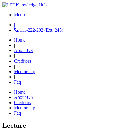
Menu
|
111-222-292 (Ext: 245)
Home
|
About US
|
Creditors
|
Mentorship
|
Faq
Home
About US
Creditors
Mentorship
Faq
Lecture