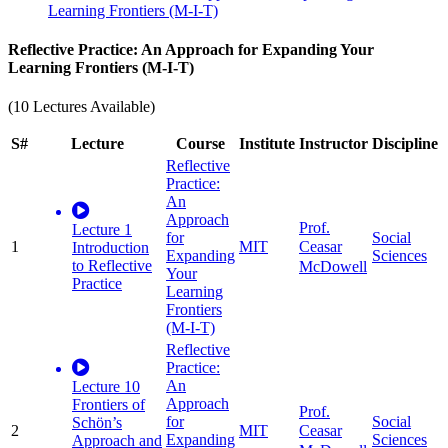
Learning Frontiers (M-I-T)
Reflective Practice: An Approach for Expanding Your
Learning Frontiers (M-I-T)
(10 Lectures Available)
S#
Lecture
Course
Institute
Instructor
Discipline
Reflective
Practice:
An
Approach
Prof.
Lecture 1
for
Social
1
MIT
Ceasar
Introduction
Expanding
Sciences
to Reflective
McDowell
Your
Practice
Learning
Frontiers
(M-I-T)
Reflective
Practice:
An
Lecture 10
Approach
Frontiers of
Prof.
for
Social
Schön’s
2
MIT
Ceasar
Expanding
Sciences
Approach and