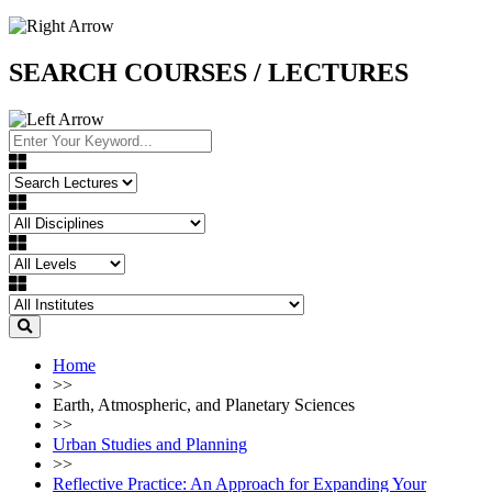
SEARCH COURSES / LECTURES
Home
>>
Earth, Atmospheric, and Planetary Sciences
>>
Urban Studies and Planning
>>
Reflective Practice: An Approach for Expanding Your