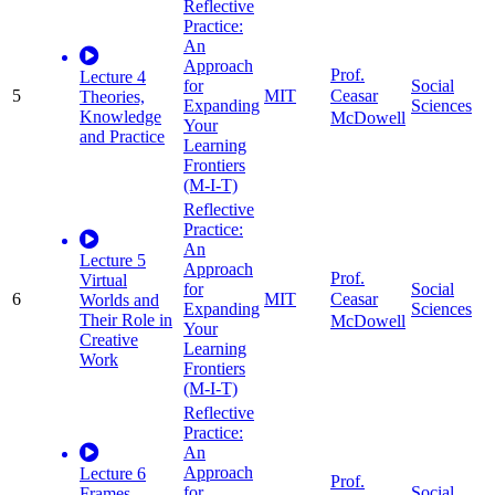
Reflective
Practice:
An
Approach
Prof.
Lecture 4
for
Social
5
MIT
Ceasar
Theories,
Expanding
Sciences
Knowledge
McDowell
Your
and Practice
Learning
Frontiers
(M-I-T)
Reflective
Practice:
An
Lecture 5
Approach
Prof.
Virtual
for
Social
6
MIT
Ceasar
Worlds and
Expanding
Sciences
Their Role in
McDowell
Your
Creative
Learning
Work
Frontiers
(M-I-T)
Reflective
Practice:
An
Approach
Lecture 6
Prof.
for
Social
Frames,