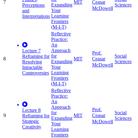
7
MIT
Ceasar
Expanding
Sciences
Perceptions
McDowell
Your
and
Learning
Interpretations
Frontiers
(M-I-T)
Reflective
Practice:
An
Approach
Lecture 7
Prof.
for
Social
Reframing for
8
MIT
Ceasar
Expanding
Sciences
Resolving
McDowell
Your
Intractable
Learning
Controversies
Frontiers
(M-I-T)
Reflective
Practice:
An
Approach
Prof.
Lecture 8
for
Social
9
MIT
Ceasar
Reframing for
Expanding
Sciences
Strategic
McDowell
Your
Creativity
Learning
Frontiers