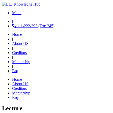
Menu
|
111-222-292 (Ext: 245)
Home
|
About US
|
Creditors
|
Mentorship
|
Faq
Home
About US
Creditors
Mentorship
Faq
Lecture