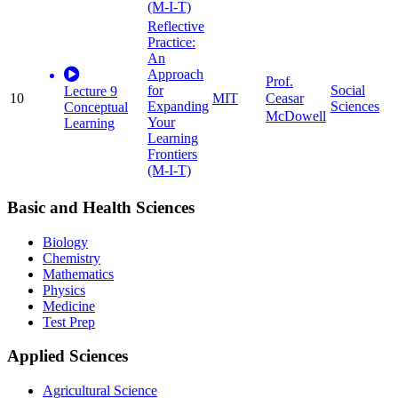
(M-I-T)
Reflective
Practice:
An
Approach
Prof.
for
Social
Lecture 9
10
MIT
Ceasar
Expanding
Sciences
Conceptual
McDowell
Your
Learning
Learning
Frontiers
(M-I-T)
Basic and Health Sciences
Biology
Chemistry
Mathematics
Physics
Medicine
Test Prep
Applied Sciences
Agricultural Science