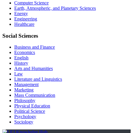
Computer Science
Earth, Atmospheric, and Planetary Sciences
Energy
Engineering
Healthcare
Social Sciences
Business and Finance
Economics
English
History
Arts and Humanities
Law
Literature and Linguistics
Management
Marketing
Mass Communication
Philosophy
Physical Education
Political Science
Psychology
Sociology