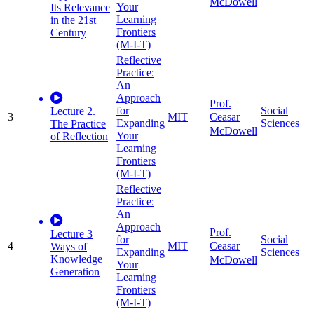
McDowell
Your
Its Relevance
Learning
in the 21st
Frontiers
Century
(M-I-T)
Reflective
Practice:
An
Approach
Prof.
for
Social
Lecture 2.
3
MIT
Ceasar
Expanding
Sciences
The Practice
McDowell
Your
of Reflection
Learning
Frontiers
(M-I-T)
Reflective
Practice:
An
Approach
Prof.
Lecture 3
for
Social
4
MIT
Ceasar
Ways of
Expanding
Sciences
Knowledge
McDowell
Your
Generation
Learning
Frontiers
(M-I-T)