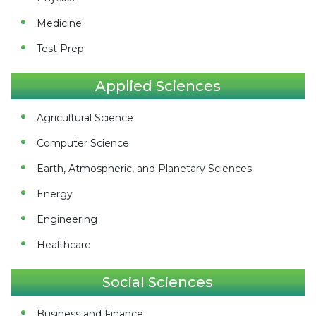
Medicine
Test Prep
Applied Sciences
Agricultural Science
Computer Science
Earth, Atmospheric, and Planetary Sciences
Energy
Engineering
Healthcare
Social Sciences
Business and Finance