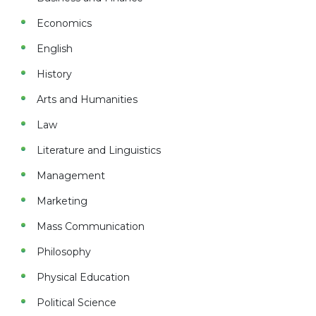
Economics
English
History
Arts and Humanities
Law
Literature and Linguistics
Management
Marketing
Mass Communication
Philosophy
Physical Education
Political Science