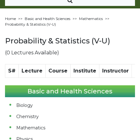
Home
>>
Basic and Health Sciences
>>
Mathematics
>>
Probability & Statistics (V-U)
Probability & Statistics (V-U)
(0 Lectures Available)
S#
Lecture
Course
Institute
Instructor
Di
Basic and Health Sciences
Biology
Chemistry
Mathematics
Physics