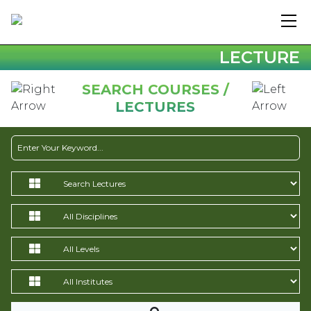
LECTURE
SEARCH COURSES /
LECTURES