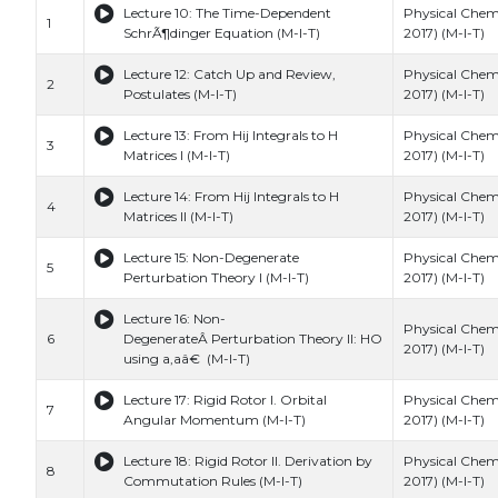
Lecture 10: The Time-Dependent
Physical Chemi
1
SchrÃ¶dinger Equation (M-I-T)
2017) (M-I-T)
Lecture 12: Catch Up and Review,
Physical Chemi
2
Postulates (M-I-T)
2017) (M-I-T)
Lecture 13: From Hij Integrals to H
Physical Chemi
3
Matrices I (M-I-T)
2017) (M-I-T)
Lecture 14: From Hij Integrals to H
Physical Chemi
4
Matrices II (M-I-T)
2017) (M-I-T)
Lecture 15: Non-Degenerate
Physical Chemi
5
Perturbation Theory I (M-I-T)
2017) (M-I-T)
Lecture 16: Non-
Physical Chemi
6
DegenerateÂ Perturbation Theory II: HO
2017) (M-I-T)
using a,aâ€ (M-I-T)
Lecture 17: Rigid Rotor I. Orbital
Physical Chemi
7
Angular Momentum (M-I-T)
2017) (M-I-T)
Lecture 18: Rigid Rotor II. Derivation by
Physical Chemi
8
Commutation Rules (M-I-T)
2017) (M-I-T)