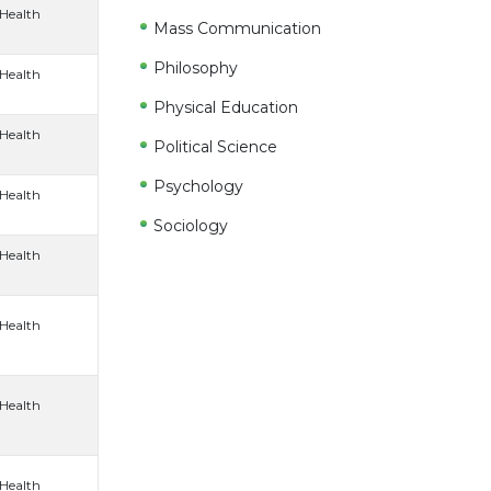
 Health
Mass Communication
Philosophy
 Health
Physical Education
 Health
Political Science
Psychology
 Health
Sociology
 Health
 Health
 Health
 Health