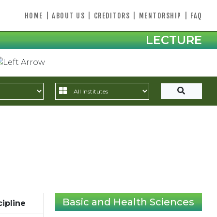
HOME
|
ABOUT US
|
CREDITORS
|
MENTORSHIP
|
FAQ
LECTURE
Basic and Health Sciences
cipline