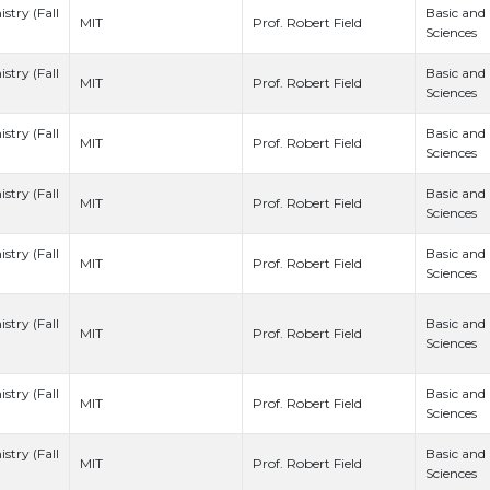
stry (Fall
Basic and
Prof. Robert Field
MIT
Sciences
stry (Fall
Basic and
Prof. Robert Field
MIT
Sciences
stry (Fall
Basic and
Prof. Robert Field
MIT
Sciences
stry (Fall
Basic and
Prof. Robert Field
MIT
Sciences
stry (Fall
Basic and
Prof. Robert Field
MIT
Sciences
stry (Fall
Basic and
Prof. Robert Field
MIT
Sciences
stry (Fall
Basic and
Prof. Robert Field
MIT
Sciences
stry (Fall
Basic and
Prof. Robert Field
MIT
Sciences