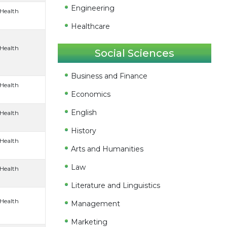
Engineering
 Health
Healthcare
 Health
Social Sciences
Business and Finance
 Health
Economics
English
 Health
History
 Health
Arts and Humanities
Law
 Health
Literature and Linguistics
 Health
Management
Marketing