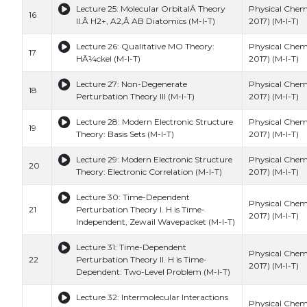
Lecture 25: Molecular OrbitalÂ Theory
Physical Chemi
16
II.Â H2+, A2,Â AB Diatomics (M-I-T)
2017) (M-I-T)
Lecture 26: Qualitative MO Theory:
Physical Chemi
17
HÃ¼ckel (M-I-T)
2017) (M-I-T)
Lecture 27: Non-Degenerate
Physical Chemi
18
Perturbation Theory III (M-I-T)
2017) (M-I-T)
Lecture 28: Modern Electronic Structure
Physical Chemi
19
Theory: Basis Sets (M-I-T)
2017) (M-I-T)
Lecture 29: Modern Electronic Structure
Physical Chemi
20
Theory: Electronic Correlation (M-I-T)
2017) (M-I-T)
Lecture 30: Time-Dependent
Physical Chemi
21
Perturbation Theory I. H is Time-
2017) (M-I-T)
Independent, Zewail Wavepacket (M-I-T)
Lecture 31: Time-Dependent
Physical Chemi
22
Perturbation Theory II. H is Time-
2017) (M-I-T)
Dependent: Two-Level Problem (M-I-T)
Lecture 32: Intermolecular Interactions
Physical Chemi