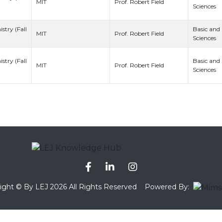
Prof. Robert Field
MIT
Sciences
stry (Fall
Basic and
Prof. Robert Field
MIT
Sciences
stry (Fall
Basic and
Prof. Robert Field
MIT
Sciences
ight © By LEJ 2026 All Rights Reserved
Powered By: