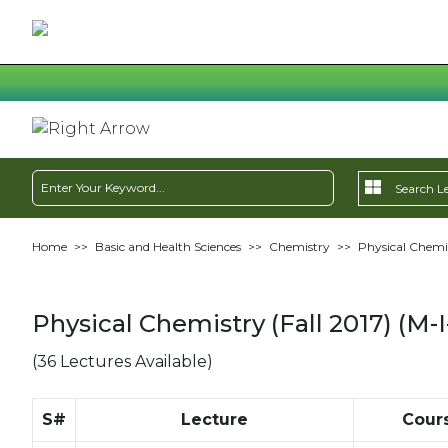
Home
>>
Basic and Health Sciences
>>
Chemistry
>>
Physical Chemis
Physical Chemistry (Fall 2017) (M-I
(36 Lectures Available)
S#
Lecture
Cour