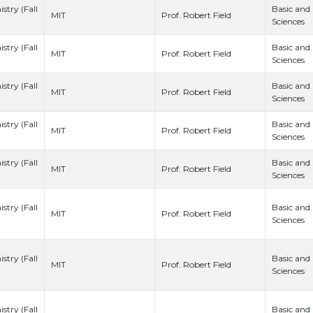
stry (Fall
Basic and
Prof. Robert Field
MIT
Sciences
stry (Fall
Basic and
Prof. Robert Field
MIT
Sciences
stry (Fall
Basic and
Prof. Robert Field
MIT
Sciences
stry (Fall
Basic and
Prof. Robert Field
MIT
Sciences
stry (Fall
Basic and
Prof. Robert Field
MIT
Sciences
stry (Fall
Basic and
Prof. Robert Field
MIT
Sciences
stry (Fall
Basic and
Prof. Robert Field
MIT
Sciences
stry (Fall
Basic and