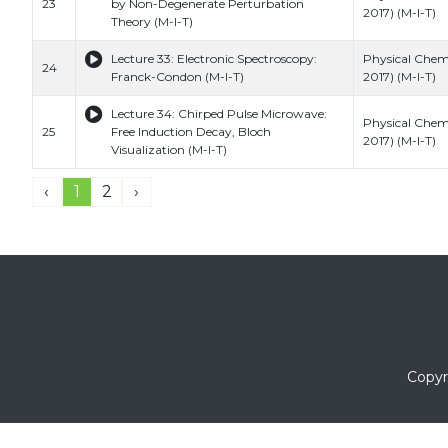
23
by Non-Degenerate Perturbation
2017) (M-I-T)
Theory (M-I-T)
Lecture 33: Electronic Spectroscopy:
Physical Chemi
24
Franck-Condon (M-I-T)
2017) (M-I-T)
Lecture 34: Chirped Pulse Microwave:
Physical Chemi
25
Free Induction Decay, Bloch
2017) (M-I-T)
Visualization (M-I-T)
‹
1
2
›
Copyr