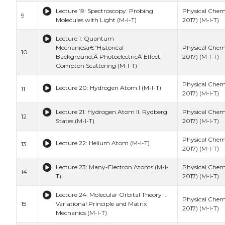
Lecture 19: Spectroscopy: Probing
Physical Chemi
9
Molecules with Light (M-I-T)
2017) (M-I-T)
Lecture 1: Quantum
Mechanicsâ€”Historical
Physical Chemi
10
Background,Â PhotoelectricÂ Effect,
2017) (M-I-T)
Compton Scattering (M-I-T)
Physical Chemi
Lecture 20: Hydrogen Atom I (M-I-T)
11
2017) (M-I-T)
Lecture 21: Hydrogen Atom II. Rydberg
Physical Chemi
12
States (M-I-T)
2017) (M-I-T)
Physical Chemi
Lecture 22: Helium Atom (M-I-T)
13
2017) (M-I-T)
Lecture 23: Many-Electron Atoms (M-I-
Physical Chemi
14
T)
2017) (M-I-T)
Lecture 24: Molecular Orbital Theory I.
Physical Chemi
15
Variational Principle and Matrix
2017) (M-I-T)
Mechanics (M-I-T)