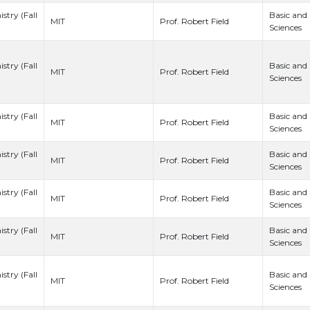
stry (Fall
Basic and
Prof. Robert Field
MIT
Sciences
stry (Fall
Basic and
Prof. Robert Field
MIT
Sciences
stry (Fall
Basic and
Prof. Robert Field
MIT
Sciences
stry (Fall
Basic and
Prof. Robert Field
MIT
Sciences
stry (Fall
Basic and
Prof. Robert Field
MIT
Sciences
stry (Fall
Basic and
Prof. Robert Field
MIT
Sciences
stry (Fall
Basic and
Prof. Robert Field
MIT
Sciences