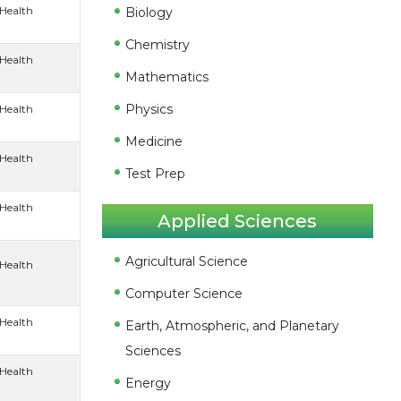
 Health
Biology
Chemistry
 Health
Mathematics
Physics
 Health
Medicine
 Health
Test Prep
 Health
Applied Sciences
Agricultural Science
 Health
Computer Science
 Health
Earth, Atmospheric, and Planetary
Sciences
 Health
Energy