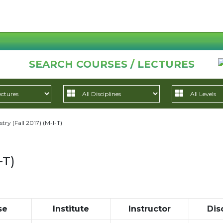
SEARCH COURSES / LECTURES
try (Fall 2017) (M-I-T)
-T)
se
Institute
Instructor
Dis