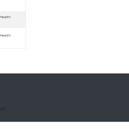
 Health
 Health