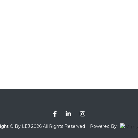
ight © By LEJ 2026 All Rights Reserved
Powered By: