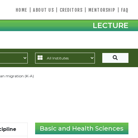
HOME
|
ABOUT US
|
CREDITORS
|
MENTORSHIP
|
FAQ
LECTURE
n migration (K-A)
Basic and Health Sciences
cipline