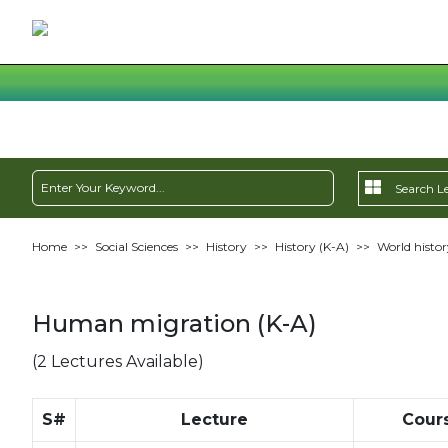
Home
>>
Social Sciences
>>
History
>>
History (K-A)
>>
World histor
Human migration (K-A)
(2 Lectures Available)
S#
Lecture
Cour