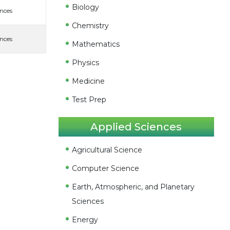
Biology
ences
Chemistry
ences
Mathematics
Physics
Medicine
Test Prep
Applied Sciences
Agricultural Science
Computer Science
Earth, Atmospheric, and Planetary
Sciences
Energy