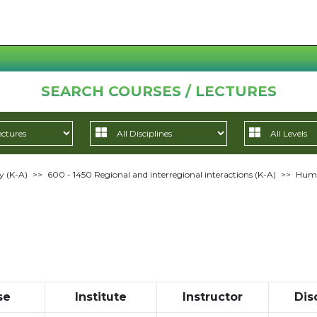
SEARCH COURSES / LECTURES
y (K-A)
>>
600 - 1450 Regional and interregional interactions (K-A)
>>
Huma
se
Institute
Instructor
Dis