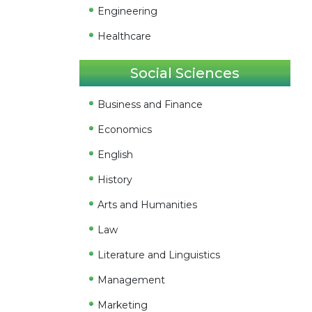
Engineering
Healthcare
Social Sciences
Business and Finance
Economics
English
History
Arts and Humanities
Law
Literature and Linguistics
Management
Marketing