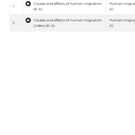
Causes and effects of human migration
Human migrat
1
(K-A)
A)
Causes and effects of human migration
Human migrat
2
(video) (K-A)
A)