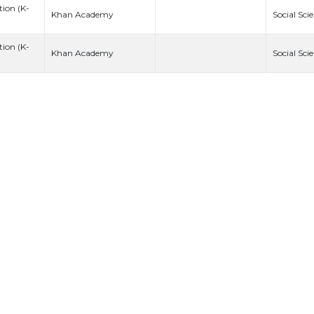
ion (K-
Khan Academy
Social Sci
ion (K-
Khan Academy
Social Sci