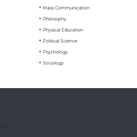
Mass Communication
Philosophy
Physical Education
Political Science
Psychology
Sociology