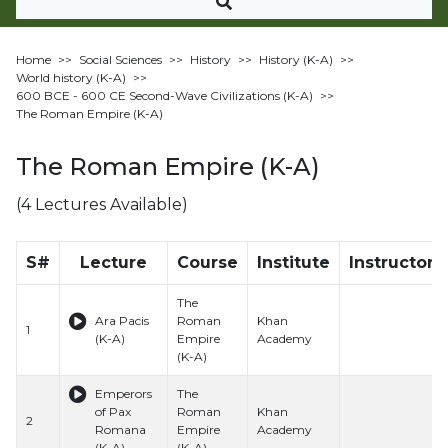
Home
>>
Social Sciences
>>
History
>>
History (K-A)
>>
World history (K-A)
>>
600 BCE - 600 CE Second-Wave Civilizations (K-A)
>>
The Roman Empire (K-A)
The Roman Empire (K-A)
(4 Lectures Available)
S#
Lecture
Course
Institute
Instructor
The
Ara Pacis
Roman
Khan
1
(K-A)
Empire
Academy
(K-A)
Emperors
The
of Pax
Roman
Khan
2
Romana
Empire
Academy
(K-A)
(K-A)