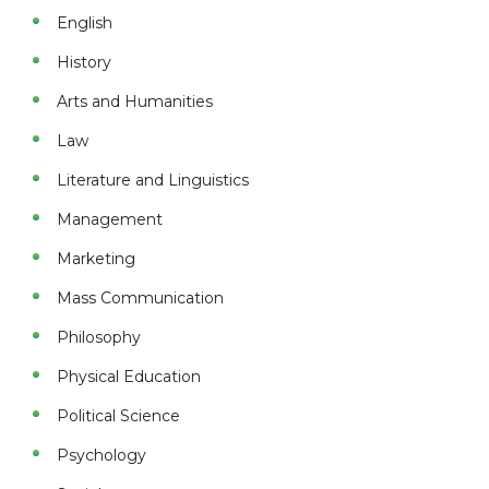
English
History
Arts and Humanities
Law
Literature and Linguistics
Management
Marketing
Mass Communication
Philosophy
Physical Education
Political Science
Psychology