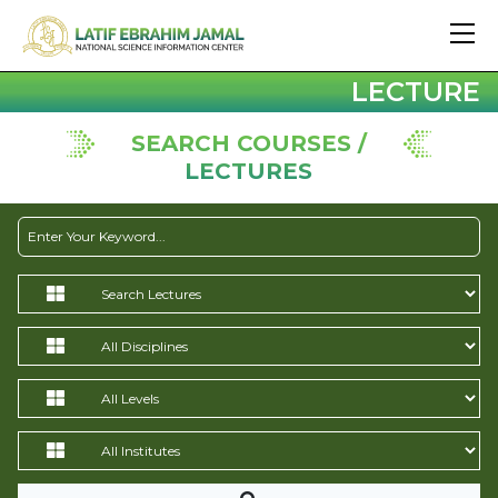
LECTURE
SEARCH COURSES /
LECTURES