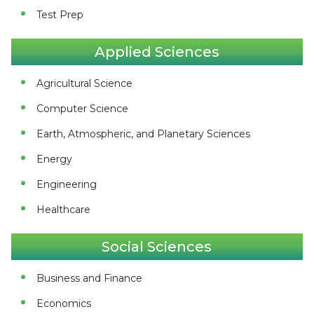
Test Prep
Applied Sciences
Agricultural Science
Computer Science
Earth, Atmospheric, and Planetary Sciences
Energy
Engineering
Healthcare
Social Sciences
Business and Finance
Economics