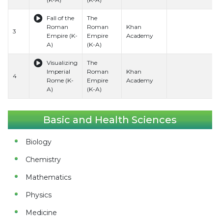
Fall of the
The
Roman
Roman
Khan
3
Empire (K-
Empire
Academy
A)
(K-A)
Visualizing
The
Imperial
Roman
Khan
4
Rome (K-
Empire
Academy
A)
(K-A)
Basic and Health Sciences
Biology
Chemistry
Mathematics
Physics
Medicine