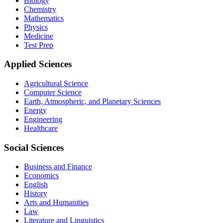
Biology
Chemistry
Mathematics
Physics
Medicine
Test Prep
Applied Sciences
Agricultural Science
Computer Science
Earth, Atmospheric, and Planetary Sciences
Energy
Engineering
Healthcare
Social Sciences
Business and Finance
Economics
English
History
Arts and Humanities
Law
Literature and Linguistics