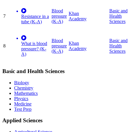
Blood
Basic and
Khan
7
pressure
Health
Resistance in a
Academy
(K-A)
Sciences
tube (K-A)
Blood
Basic and
Khan
What is blood
8
pressure
Health
Academy
pressure? (K-
(K-A)
Sciences
A)
Basic and Health Sciences
Biology
Chemistry
Mathematics
Physics
Medicine
Test Prep
Applied Sciences
Agricultural Science