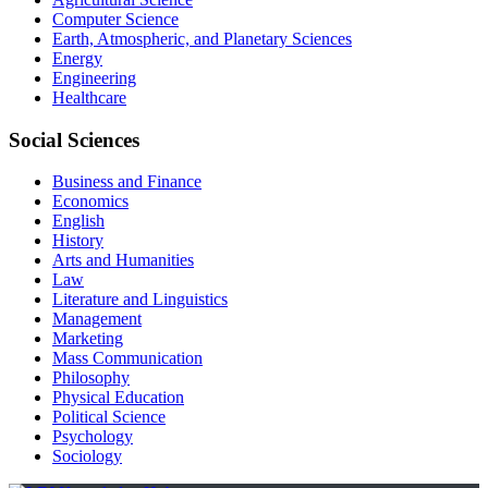
Computer Science
Earth, Atmospheric, and Planetary Sciences
Energy
Engineering
Healthcare
Social Sciences
Business and Finance
Economics
English
History
Arts and Humanities
Law
Literature and Linguistics
Management
Marketing
Mass Communication
Philosophy
Physical Education
Political Science
Psychology
Sociology