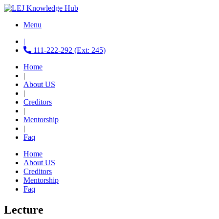
Menu
|
111-222-292 (Ext: 245)
Home
|
About US
|
Creditors
|
Mentorship
|
Faq
Home
About US
Creditors
Mentorship
Faq
Lecture