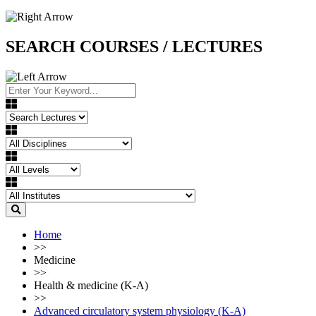
SEARCH COURSES / LECTURES
Home
>>
Medicine
>>
Health & medicine (K-A)
>>
Advanced circulatory system physiology (K-A)