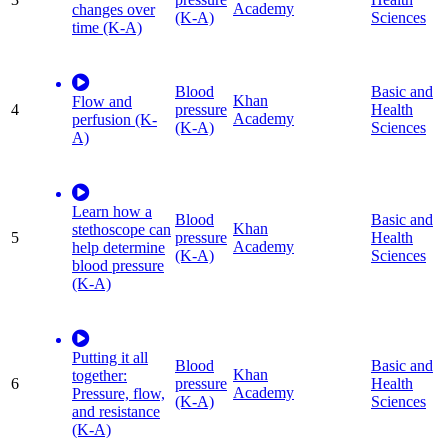
Academy
changes over
(K-A)
Sciences
time (K-A)
Blood
Basic and
Khan
Flow and
4
pressure
Health
Academy
perfusion (K-
(K-A)
Sciences
A)
Learn how a
Blood
Basic and
Khan
stethoscope can
5
pressure
Health
Academy
help determine
(K-A)
Sciences
blood pressure
(K-A)
Putting it all
Blood
Basic and
Khan
together:
6
pressure
Health
Academy
Pressure, flow,
(K-A)
Sciences
and resistance
(K-A)