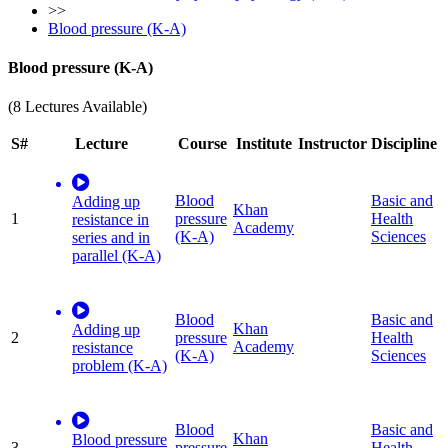
>>
Blood pressure (K-A)
Blood pressure (K-A)
(8 Lectures Available)
S#
Lecture
Course
Institute
Instructor
Discipline
Blood
Basic and
Adding up
Khan
1
pressure
Health
resistance in
Academy
(K-A)
Sciences
series and in
parallel (K-A)
Blood
Basic and
Khan
Adding up
2
pressure
Health
Academy
resistance
(K-A)
Sciences
problem (K-A)
Blood
Basic and
Khan
Blood pressure
3
pressure
Health