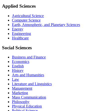
Applied Sciences
Agricultural Science
Computer Science
Earth, Atmospheric, and Planetary Sciences
Energy
Engineering
Healthcare
Social Sciences
Business and Finance
Economics
English
History
Arts and Humanities
Law
Literature and Linguistics
Management
Marketing
Mass Communication
Philosophy
Physical Education
Political Science