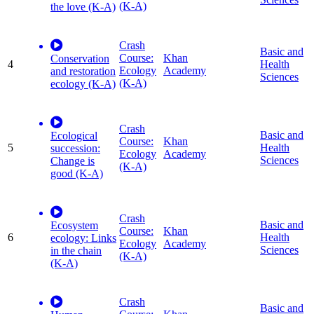
(K-A)
the love (K-A)
Crash
Basic and
Course:
Khan
Conservation
4
Health
Ecology
Academy
and restoration
Sciences
(K-A)
ecology (K-A)
Crash
Basic and
Ecological
Course:
Khan
5
Health
succession:
Ecology
Academy
Sciences
Change is
(K-A)
good (K-A)
Crash
Basic and
Ecosystem
Course:
Khan
6
Health
ecology: Links
Ecology
Academy
Sciences
in the chain
(K-A)
(K-A)
Crash
Basic and