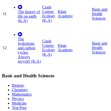
Crash
Basic and
Course:
Khan
The history of
11
Health
Ecology
Academy
life on earth
Sciences
(K-A)
(K-A)
The
Crash
Basic and
hydrologic
Course:
Khan
12
Health
and carbon
Ecology
Academy
Sciences
cycles:
(K-A)
Always
recycle! (K-A)
Basic and Health Sciences
Biology
Chemistry
Mathematics
Physics
Medicine
Test Prep