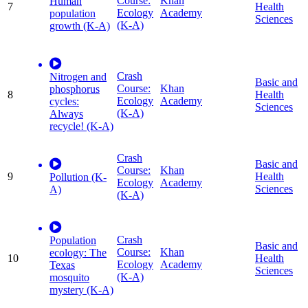
Course:
Khan
Human
7
Health
Ecology
Academy
population
Sciences
(K-A)
growth (K-A)
Crash
Nitrogen and
Basic and
Course:
Khan
phosphorus
8
Health
Ecology
Academy
cycles:
Sciences
(K-A)
Always
recycle! (K-A)
Crash
Basic and
Course:
Khan
9
Health
Pollution (K-
Ecology
Academy
Sciences
A)
(K-A)
Crash
Population
Basic and
Course:
Khan
ecology: The
10
Health
Ecology
Academy
Texas
Sciences
(K-A)
mosquito
mystery (K-A)