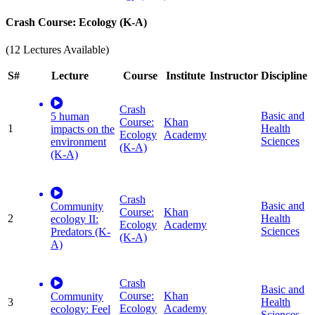
Crash Course: Ecology (K-A)
(12 Lectures Available)
S#
Lecture
Course
Institute
Instructor
Discipline
Crash
Basic and
5 human
Course:
Khan
1
Health
impacts on the
Ecology
Academy
Sciences
environment
(K-A)
(K-A)
Crash
Basic and
Community
Course:
Khan
2
Health
ecology II:
Ecology
Academy
Sciences
Predators (K-
(K-A)
A)
Crash
Basic and
Course:
Khan
Community
3
Health
Ecology
Academy
ecology: Feel
Sciences