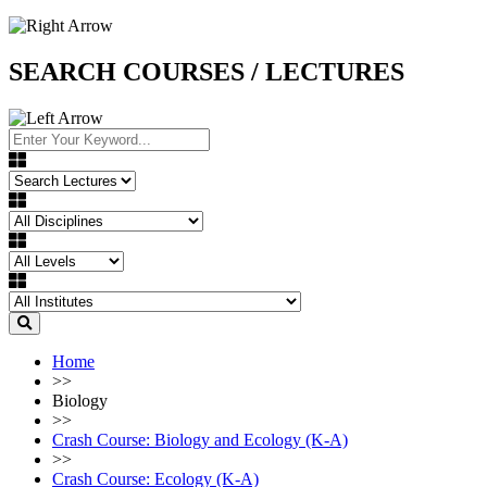
SEARCH COURSES / LECTURES
Home
>>
Biology
>>
Crash Course: Biology and Ecology (K-A)
>>
Crash Course: Ecology (K-A)