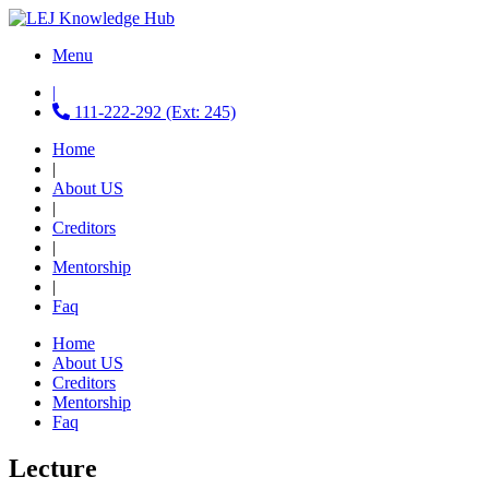
Menu
|
111-222-292 (Ext: 245)
Home
|
About US
|
Creditors
|
Mentorship
|
Faq
Home
About US
Creditors
Mentorship
Faq
Lecture