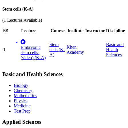
Stem cells (K-A)
(1 Lectures Available)
S#
Lecture
Course
Institute
Instructor
Discipline
Stem
Basic and
Khan
Embryonic
1
cells (K-
Health
Academy
stem cells-
A)
Sciences
(video) (K-A)
Basic and Health Sciences
Biology
Chemistry
Mathematics
Physics
Medicine
Test Prep
Applied Sciences