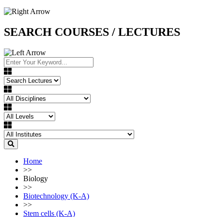
SEARCH COURSES / LECTURES
Home
>>
Biology
>>
Biotechnology (K-A)
>>
Stem cells (K-A)