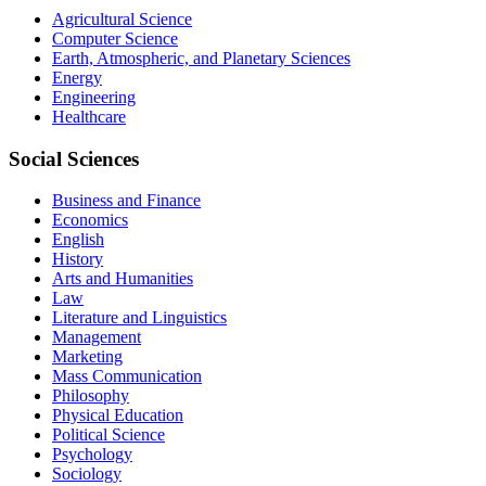
Agricultural Science
Computer Science
Earth, Atmospheric, and Planetary Sciences
Energy
Engineering
Healthcare
Social Sciences
Business and Finance
Economics
English
History
Arts and Humanities
Law
Literature and Linguistics
Management
Marketing
Mass Communication
Philosophy
Physical Education
Political Science
Psychology
Sociology