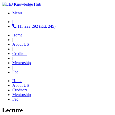
Menu
|
111-222-292 (Ext: 245)
Home
|
About US
|
Creditors
|
Mentorship
|
Faq
Home
About US
Creditors
Mentorship
Faq
Lecture