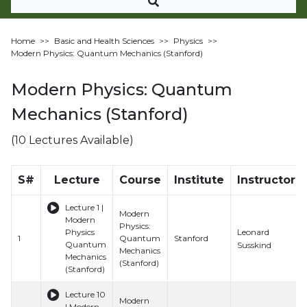
Home
>>
Basic and Health Sciences
>>
Physics
>>
Modern Physics: Quantum Mechanics (Stanford)
Modern Physics: Quantum
Mechanics (Stanford)
(10 Lectures Available)
S#
Lecture
Course
Institute
Instructor
Lecture 1 |
Modern
Modern
Physics:
Leonard
Physics
1
Quantum
Stanford
Quantum
Susskind
Mechanics
Mechanics
(Stanford)
(Stanford)
Lecture 10
Modern
| Modern