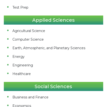
Test Prep
Applied Sciences
Agricultural Science
Computer Science
Earth, Atmospheric, and Planetary Sciences
Energy
Engineering
Healthcare
Social Sciences
Business and Finance
Economics