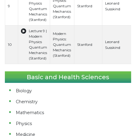
Physics:
Leonard
Physics
9
Quantum
Stanford
Quantum
Susskind
Mechanics
Mechanics
(Stanford)
(Stanford)
Lecture 9 |
Modern
Modern
Physics:
Leonard
Physics
10
Quantum
Stanford
Quantum
Susskind
Mechanics
Mechanics
(Stanford)
(Stanford)
Basic and Health Sciences
Biology
Chemistry
Mathematics
Physics
Medicine