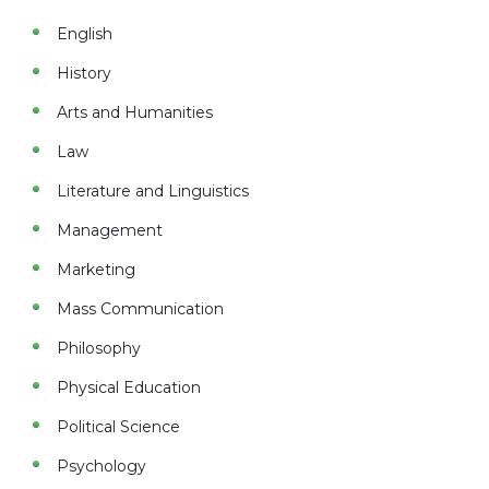
English
History
Arts and Humanities
Law
Literature and Linguistics
Management
Marketing
Mass Communication
Philosophy
Physical Education
Political Science
Psychology