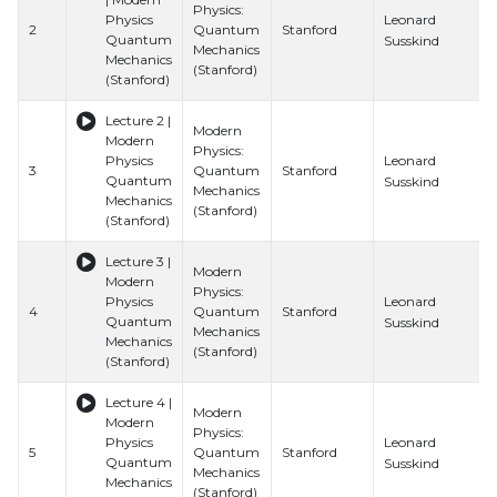
Physics:
Leonard
Physics
2
Quantum
Stanford
Quantum
Susskind
Mechanics
Mechanics
(Stanford)
(Stanford)
Lecture 2 |
Modern
Modern
Physics:
Leonard
Physics
3
Quantum
Stanford
Quantum
Susskind
Mechanics
Mechanics
(Stanford)
(Stanford)
Lecture 3 |
Modern
Modern
Physics:
Leonard
Physics
4
Quantum
Stanford
Quantum
Susskind
Mechanics
Mechanics
(Stanford)
(Stanford)
Lecture 4 |
Modern
Modern
Physics:
Leonard
Physics
5
Quantum
Stanford
Quantum
Susskind
Mechanics
Mechanics
(Stanford)