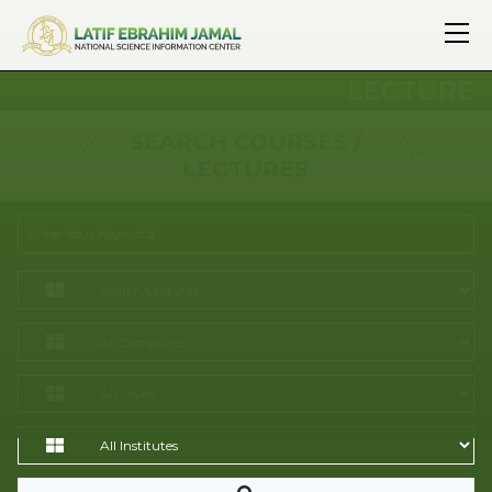
LECTURE
SEARCH COURSES /
LECTURES