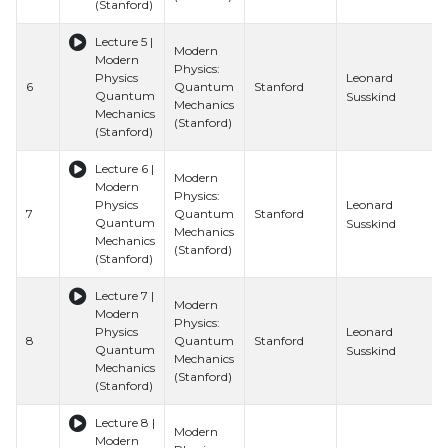
(Stanford)
Lecture 5 |
Modern
Modern
Physics:
Leonard
Physics
6
Quantum
Stanford
Quantum
Susskind
Mechanics
Mechanics
(Stanford)
(Stanford)
Lecture 6 |
Modern
Modern
Physics:
Leonard
Physics
7
Quantum
Stanford
Quantum
Susskind
Mechanics
Mechanics
(Stanford)
(Stanford)
Lecture 7 |
Modern
Modern
Physics:
Leonard
Physics
8
Quantum
Stanford
Quantum
Susskind
Mechanics
Mechanics
(Stanford)
(Stanford)
Lecture 8 |
Modern
Modern