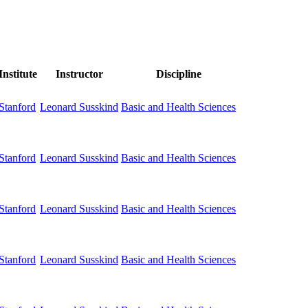
Institute
Instructor
Discipline
Stanford
Basic and Health Sciences
Leonard Susskind
Stanford
Basic and Health Sciences
Leonard Susskind
Stanford
Basic and Health Sciences
Leonard Susskind
Stanford
Basic and Health Sciences
Leonard Susskind