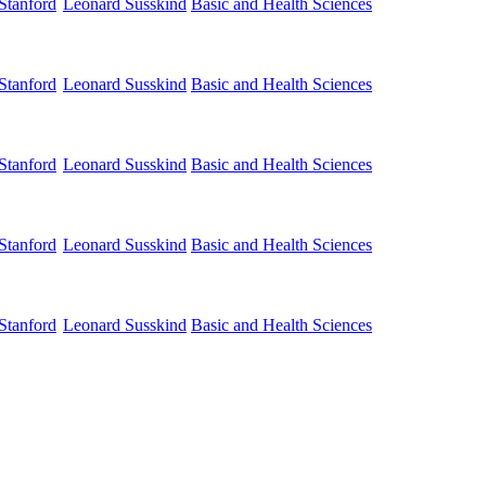
Stanford
Basic and Health Sciences
Leonard Susskind
Stanford
Basic and Health Sciences
Leonard Susskind
Stanford
Basic and Health Sciences
Leonard Susskind
Stanford
Basic and Health Sciences
Leonard Susskind
Stanford
Basic and Health Sciences
Leonard Susskind