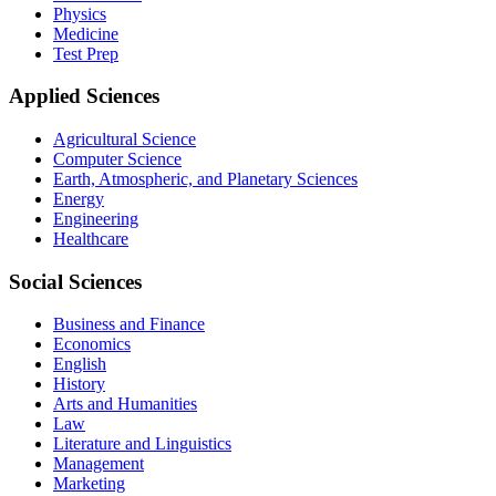
Physics
Medicine
Test Prep
Applied Sciences
Agricultural Science
Computer Science
Earth, Atmospheric, and Planetary Sciences
Energy
Engineering
Healthcare
Social Sciences
Business and Finance
Economics
English
History
Arts and Humanities
Law
Literature and Linguistics
Management
Marketing