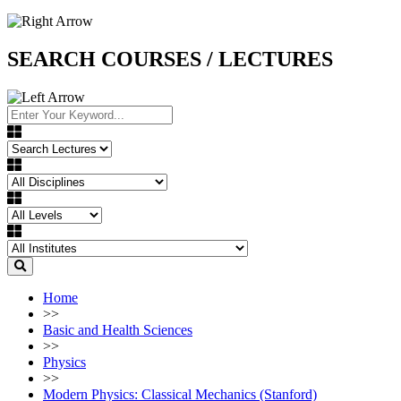
SEARCH COURSES / LECTURES
Home
>>
Basic and Health Sciences
>>
Physics
>>
Modern Physics: Classical Mechanics (Stanford)