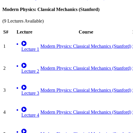
Modern Physics: Classical Mechanics (Stanford)
(9 Lectures Available)
S#
Lecture
Course
1
Modern Physics: Classical Mechanics (Stanford)
Lecture 1
2
Modern Physics: Classical Mechanics (Stanford)
Lecture 2
3
Modern Physics: Classical Mechanics (Stanford)
Lecture 3
4
Modern Physics: Classical Mechanics (Stanford)
Lecture 4