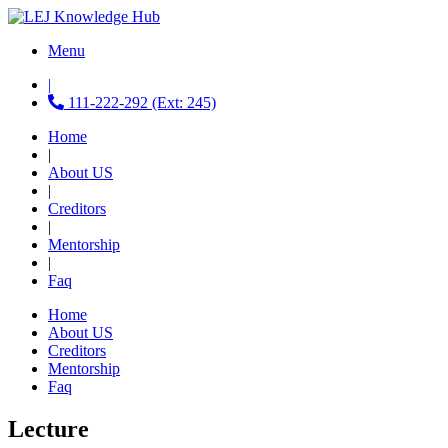
Menu
|
111-222-292 (Ext: 245)
Home
|
About US
|
Creditors
|
Mentorship
|
Faq
Home
About US
Creditors
Mentorship
Faq
Lecture