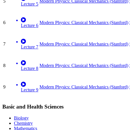
5
Modern Physics: Classical Mechanics (Stanford)
Lecture 5
6
Modern Physics: Classical Mechanics (Stanford)
Lecture 6
7
Modern Physics: Classical Mechanics (Stanford)
Lecture 7
8
Modern Physics: Classical Mechanics (Stanford)
Lecture 8
9
Modern Physics: Classical Mechanics (Stanford)
Lecture 9
Basic and Health Sciences
Biology
Chemistry
Mathematics