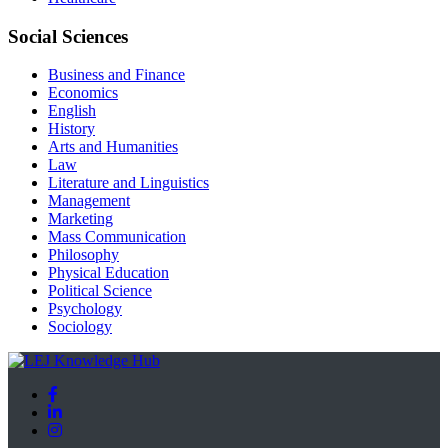
Social Sciences
Business and Finance
Economics
English
History
Arts and Humanities
Law
Literature and Linguistics
Management
Marketing
Mass Communication
Philosophy
Physical Education
Political Science
Psychology
Sociology