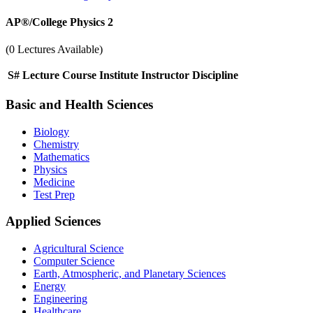
AP®︎/College Physics 2
(0 Lectures Available)
S#
Lecture
Course
Institute
Instructor
Discipline
Basic and Health Sciences
Biology
Chemistry
Mathematics
Physics
Medicine
Test Prep
Applied Sciences
Agricultural Science
Computer Science
Earth, Atmospheric, and Planetary Sciences
Energy
Engineering
Healthcare