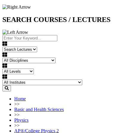
SEARCH COURSES / LECTURES
Home
>>
Basic and Health Sciences
>>
Physics
>>
AP®︎/College Physics 2