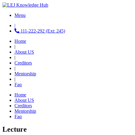
Menu
|
111-222-292 (Ext: 245)
Home
|
About US
|
Creditors
|
Mentorship
|
Faq
Home
About US
Creditors
Mentorship
Faq
Lecture