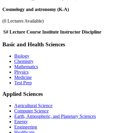
Cosmology and astronomy (K-A)
(0 Lectures Available)
S#
Lecture
Course
Institute
Instructor
Discipline
Basic and Health Sciences
Biology
Chemistry
Mathematics
Physics
Medicine
Test Prep
Applied Sciences
Agricultural Science
Computer Science
Earth, Atmospheric, and Planetary Sciences
Energy
Engineering
Healthcare