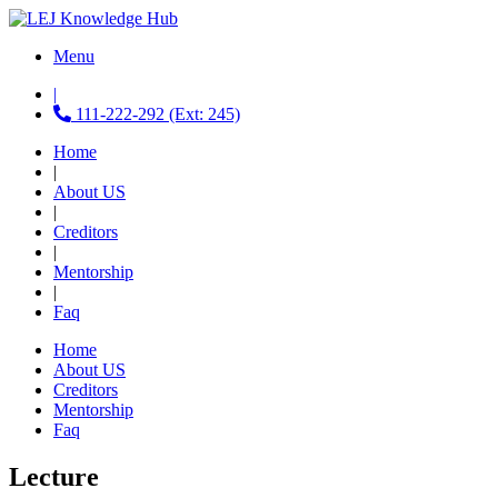
Menu
|
111-222-292 (Ext: 245)
Home
|
About US
|
Creditors
|
Mentorship
|
Faq
Home
About US
Creditors
Mentorship
Faq
Lecture