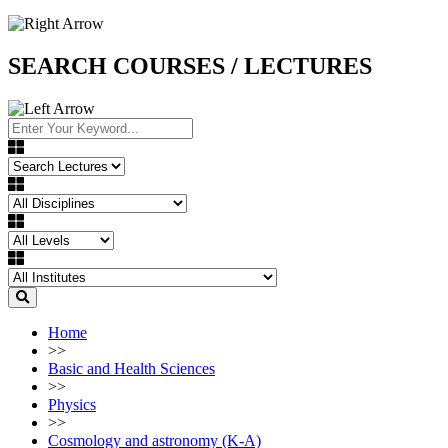
SEARCH COURSES / LECTURES
Home
>>
Basic and Health Sciences
>>
Physics
>>
Cosmology and astronomy (K-A)