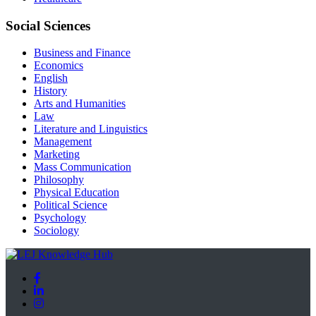
Social Sciences
Business and Finance
Economics
English
History
Arts and Humanities
Law
Literature and Linguistics
Management
Marketing
Mass Communication
Philosophy
Physical Education
Political Science
Psychology
Sociology