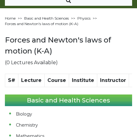
Home
>>
Basic and Health Sciences
>>
Physics
>>
Forces and Newton's laws of motion (K-A)
Forces and Newton's laws of
motion (K-A)
(0 Lectures Available)
S#
Lecture
Course
Institute
Instructor
Di
Basic and Health Sciences
Biology
Chemistry
Mathematics