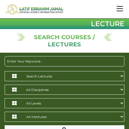
LECTURE
SEARCH COURSES /
LECTURES