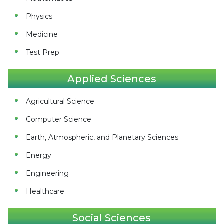
Physics
Medicine
Test Prep
Applied Sciences
Agricultural Science
Computer Science
Earth, Atmospheric, and Planetary Sciences
Energy
Engineering
Healthcare
Social Sciences