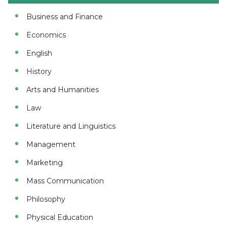
Business and Finance
Economics
English
History
Arts and Humanities
Law
Literature and Linguistics
Management
Marketing
Mass Communication
Philosophy
Physical Education