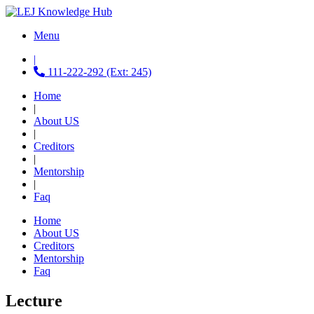
Menu
|
111-222-292 (Ext: 245)
Home
|
About US
|
Creditors
|
Mentorship
|
Faq
Home
About US
Creditors
Mentorship
Faq
Lecture