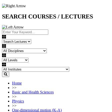
SEARCH COURSES / LECTURES
Home
>>
Basic and Health Sciences
>>
Physics
>>
One-dimensional motion (K-A)