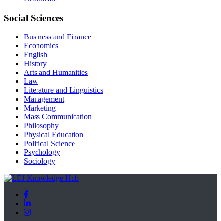
Social Sciences
Business and Finance
Economics
English
History
Arts and Humanities
Law
Literature and Linguistics
Management
Marketing
Mass Communication
Philosophy
Physical Education
Political Science
Psychology
Sociology