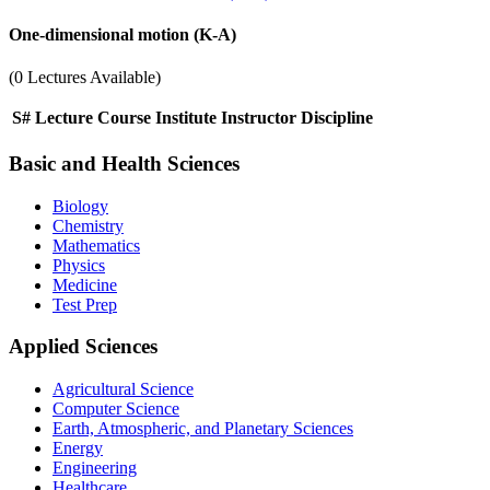
One-dimensional motion (K-A)
(0 Lectures Available)
S#
Lecture
Course
Institute
Instructor
Discipline
Basic and Health Sciences
Biology
Chemistry
Mathematics
Physics
Medicine
Test Prep
Applied Sciences
Agricultural Science
Computer Science
Earth, Atmospheric, and Planetary Sciences
Energy
Engineering
Healthcare