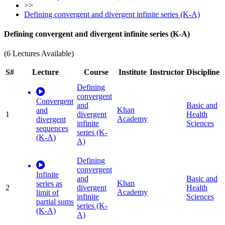
>>
Defining convergent and divergent infinite series (K-A)
Defining convergent and divergent infinite series (K-A)
(6 Lectures Available)
S#
Lecture
Course
Institute
Instructor
Discipline
Defining
convergent
Convergent
and
Basic and
Khan
and
1
divergent
Health
Academy
divergent
infinite
Sciences
sequences
series (K-
(K-A)
A)
Defining
convergent
Infinite
and
Basic and
Khan
series as
2
divergent
Health
Academy
limit of
infinite
Sciences
partial sums
series (K-
(K-A)
A)