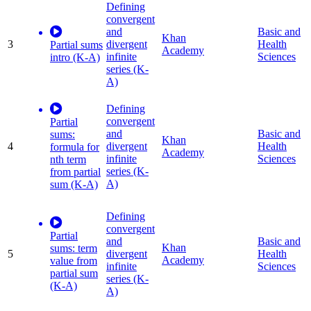
Defining
convergent
and
Basic and
Khan
3
divergent
Health
Partial sums
Academy
infinite
Sciences
intro (K-A)
series (K-
A)
Defining
convergent
Partial
and
Basic and
sums:
Khan
4
divergent
Health
formula for
Academy
infinite
Sciences
nth term
series (K-
from partial
A)
sum (K-A)
Defining
convergent
Partial
and
Basic and
Khan
sums: term
5
divergent
Health
Academy
value from
infinite
Sciences
partial sum
series (K-
(K-A)
A)