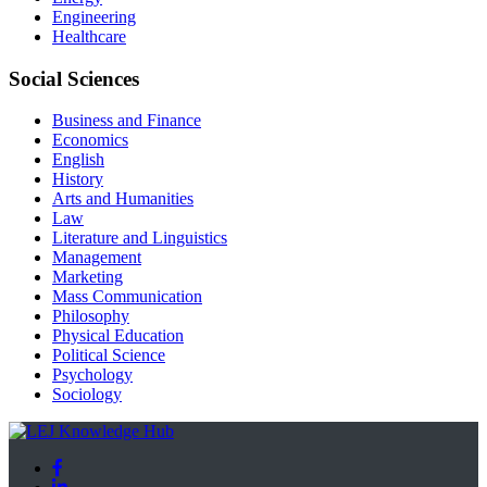
Engineering
Healthcare
Social Sciences
Business and Finance
Economics
English
History
Arts and Humanities
Law
Literature and Linguistics
Management
Marketing
Mass Communication
Philosophy
Physical Education
Political Science
Psychology
Sociology