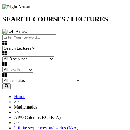
SEARCH COURSES / LECTURES
Home
>>
Mathematics
>>
AP®︎ Calculus BC (K-A)
>>
Infinite sequences and series (K-A)