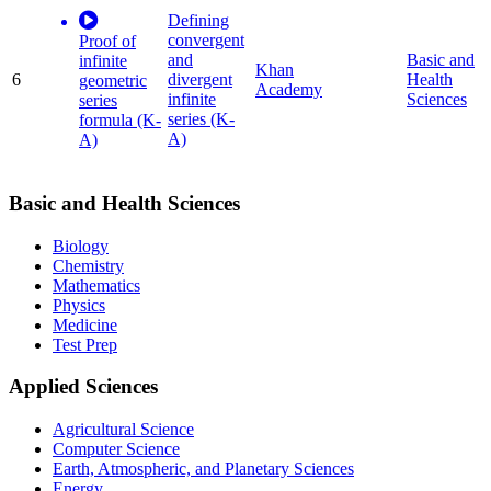
Defining
convergent
Proof of
and
Basic and
infinite
Khan
6
divergent
Health
geometric
Academy
infinite
Sciences
series
series (K-
formula (K-
A)
A)
Basic and Health Sciences
Biology
Chemistry
Mathematics
Physics
Medicine
Test Prep
Applied Sciences
Agricultural Science
Computer Science
Earth, Atmospheric, and Planetary Sciences
Energy