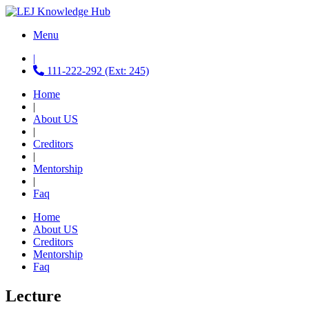
Menu
|
111-222-292 (Ext: 245)
Home
|
About US
|
Creditors
|
Mentorship
|
Faq
Home
About US
Creditors
Mentorship
Faq
Lecture